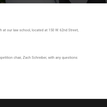
h at our law school, located at 150 W. 62nd Street,
petition chair, Zach Schreiber, with any questions: