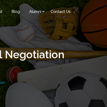
rd
Blog
Alumni
Contact Us
l Negotiation
ion