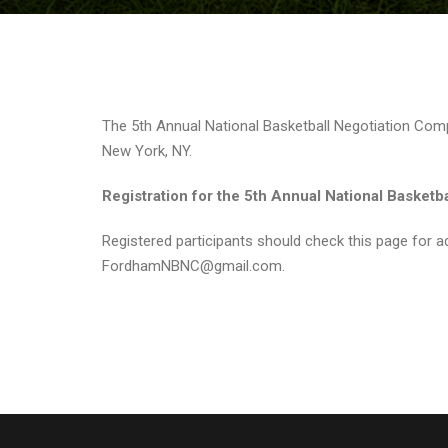
The 5th Annual National Basketball Negotiation Compe
New York, NY.
Registration for the 5th Annual National Basketb
Registered participants should check this page for ad
FordhamNBNC@gmail.com.