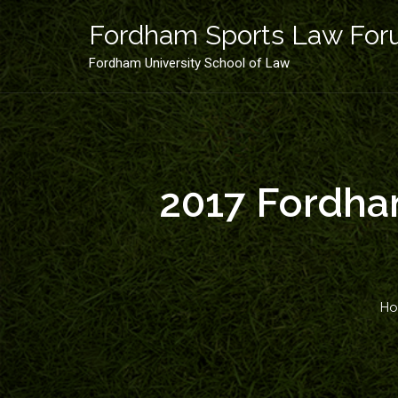
Skip
to
Fordham Sports Law Fo
content
Fordham University School of Law
2017 Fordham
H