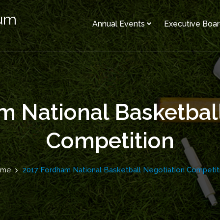
rum
Annual Events
Executive Boa
 National Basketbal
Competition
ome
2017 Fordham National Basketball Negotiation Competit