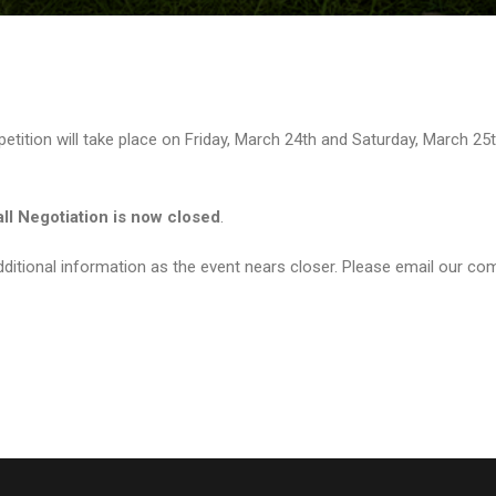
tition will take place on Friday, March 24th and Saturday, March 25t
all Negotiation is now closed
.
ditional information as the event nears closer. Please email our com