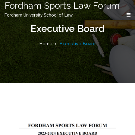
content
Fordham Sports Law Forum
Fordham University School of Law
Executive Board
Home
Executive Board