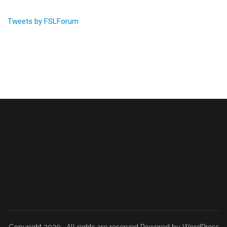
Tweets by FSLForum