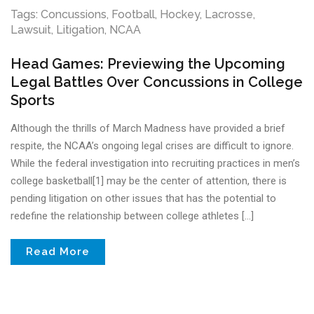
Tags:
Concussions
,
Football
,
Hockey
,
Lacrosse
,
Lawsuit
,
Litigation
,
NCAA
Head Games: Previewing the Upcoming
Legal Battles Over Concussions in College
Sports
Although the thrills of March Madness have provided a brief
respite, the NCAA’s ongoing legal crises are difficult to ignore.
While the federal investigation into recruiting practices in men’s
college basketball[1] may be the center of attention, there is
pending litigation on other issues that has the potential to
redefine the relationship between college athletes […]
Read More