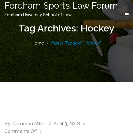
content
Fordham Sports Law Forum
Fordham University School of Law
Tag Archives: Hockey
Home
Posts Tagged "Hockey"
By:
Cameron Miller
April 3, 2018
Comments Off