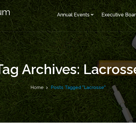
rum
Annual Events
Executive Boa
Tag Archives: Lacross
Home
Posts Tagged "Lacrosse"