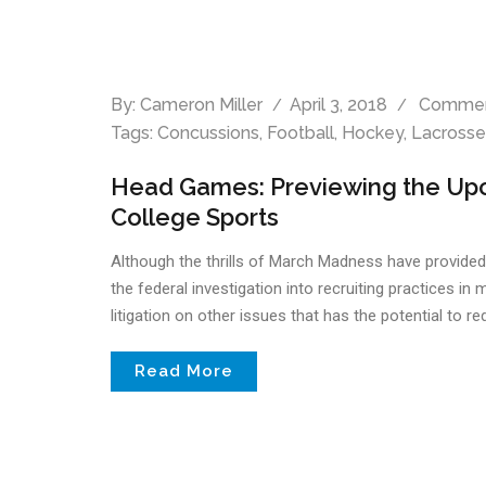
By:
Cameron Miller
April 3, 2018
Commen
Tags:
Concussions
,
Football
,
Hockey
,
Lacrosse
Head Games: Previewing the Upc
College Sports
Although the thrills of March Madness have provided a 
the federal investigation into recruiting practices in
litigation on other issues that has the potential to r
Read More