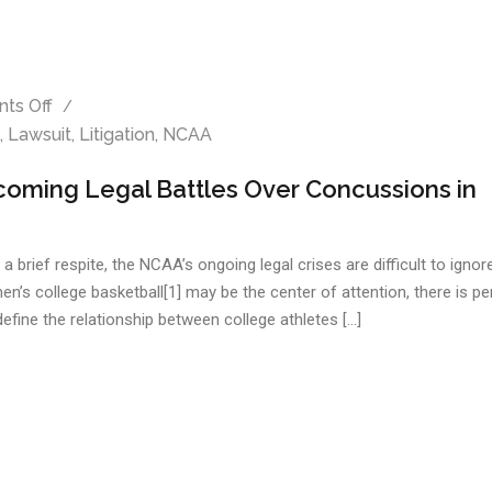
ts Off
,
Lawsuit
,
Litigation
,
NCAA
oming Legal Battles Over Concussions in
brief respite, the NCAA’s ongoing legal crises are difficult to ignor
 men’s college basketball[1] may be the center of attention, there is p
edefine the relationship between college athletes […]