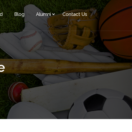
rd
Blog
Alumni
Contact Us
e