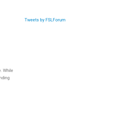
Tweets by FSLForum
e. While
ending