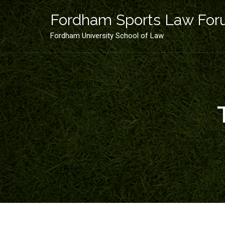
Skip
to
Fordham Sports Law Fo
content
Fordham University School of Law