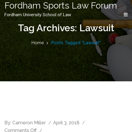
content
Fordham Sports Law Forum
Fordham University School of Law
Tag Archives: Lawsuit
Home
Posts Tagged "Lawsuit"
By:
Cameron Miller
April 3, 2018
Comments Off