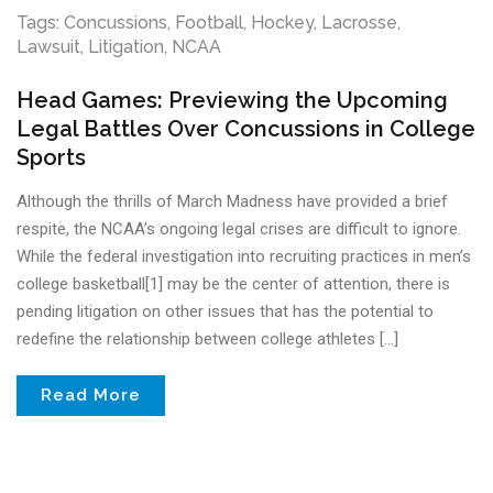
Tags:
Concussions
,
Football
,
Hockey
,
Lacrosse
,
Lawsuit
,
Litigation
,
NCAA
Head Games: Previewing the Upcoming
Legal Battles Over Concussions in College
Sports
Although the thrills of March Madness have provided a brief
respite, the NCAA’s ongoing legal crises are difficult to ignore.
While the federal investigation into recruiting practices in men’s
college basketball[1] may be the center of attention, there is
pending litigation on other issues that has the potential to
redefine the relationship between college athletes […]
Read More