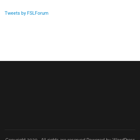
Tweets by FSLForum