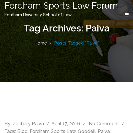
content
Fordham Sports Law Forum
Fordham University School of Law
Tag Archives: Paiva
Home
Posts Tagged "Paiva"
By:
Zachary Paiva
April 17, 2016
No Comment
Tags:
Blog
,
Fordham Sports Law
,
Goodell
,
Paiva
,