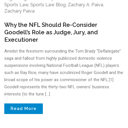
Sports Law
,
Sports Law Blog
,
Zachary A. Paiva
,
Zachary Paiva
Why the NFL Should Re-Consider
Goodell’s Role as Judge, Jury, and
Executioner
Amidst the firestorm surrounding the Tom Brady “Deflategate”
saga and fallout from highly publicized domestic violence
suspensions involving National Football League (NFL) players
such as Ray Rice, many have scrutinized Roger Goodell and the
broad scope of his power as commissioner of the NFL.[1]
Goodell represents the thirty-two NFL owners’ business
interests (to the tune […]
Read More