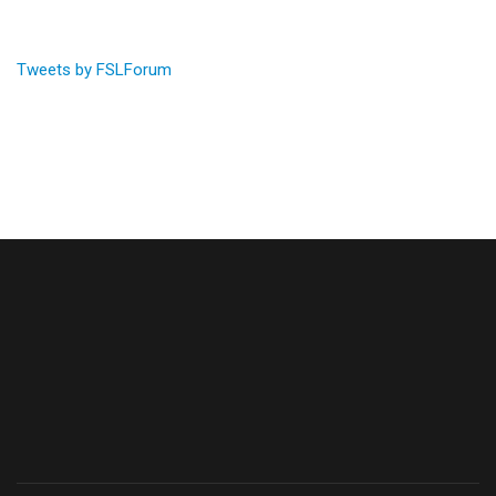
Tweets by FSLForum