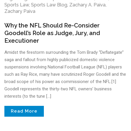
Sports Law
,
Sports Law Blog
,
Zachary A. Paiva
,
Zachary Paiva
Why the NFL Should Re-Consider
Goodell’s Role as Judge, Jury, and
Executioner
Amidst the firestorm surrounding the Tom Brady “Deflategate”
saga and fallout from highly publicized domestic violence
suspensions involving National Football League (NFL) players
such as Ray Rice, many have scrutinized Roger Goodell and the
broad scope of his power as commissioner of the NFL.[1]
Goodell represents the thirty-two NFL owners’ business
interests (to the tune […]
Read More