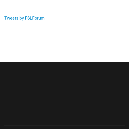
Tweets by FSLForum