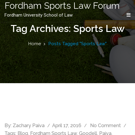
content
Fordham Sports Law Forum
Fordham University School of Law
Tag Archives: Sports Law
Home
Posts Tagged "Sports Law"
By:
Zachary Paiva
April 17, 2016
No Comment
Tags:
Blog
,
Fordham Sports Law
,
Goodell
,
Paiva
,