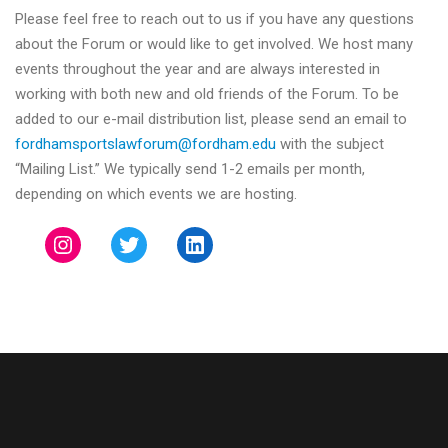
Please feel free to reach out to us if you have any questions
about the Forum or would like to get involved. We host many
events throughout the year and are always interested in
working with both new and old friends of the Forum. To be
added to our e-mail distribution list, please send an email to
fordhamsportslawforum@
fordham.edu
with the subject
“Mailing List.” We typically send 1-2 emails per month,
depending on which events we are hosting.