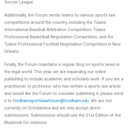
Soccer League.
Additionally, the Forum sends teams to various sports law
competitions around the country, including the Tulane
International Baseball Arbitration Competition, Tulane
Professional Basketball Negotiation Competition, and the
Tulane Professional Football Negotiation Competition in New
Orleans.
Finally, the Forum maintains a regular blog on sports news in
the legal world. This year, we are expanding our online
publishing to include academic and scholarly work. If you are a
practitioner or professor who has written a sports law article
and would like the Forum to consider publishing it, please send
it to
fordhamsportslawforum@
fordham.edu
. We are not
currently on Scholastica and we only accept direct
submissions. Submissions should use the 21st Edition of the
Bluebook for citations.