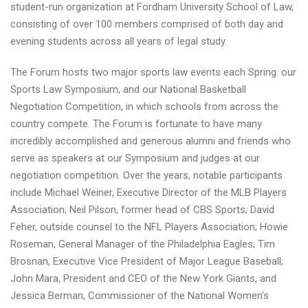
student-run organization at Fordham University School of Law,
consisting of over 100 members comprised of both day and
evening students across all years of legal study.
The Forum hosts two major sports law events each Spring: our
Sports Law Symposium, and our National Basketball
Negotiation Competition, in which schools from across the
country compete. The Forum is fortunate to have many
incredibly accomplished and generous alumni and friends who
serve as speakers at our Symposium and judges at our
negotiation competition. Over the years, notable participants
include Michael Weiner, Executive Director of the MLB Players
Association; Neil Pilson, former head of CBS Sports; David
Feher, outside counsel to the NFL Players Association; Howie
Roseman, General Manager of the Philadelphia Eagles; Tim
Brosnan, Executive Vice President of Major League Baseball;
John Mara, President and CEO of the New York Giants, and
Jessica Berman, Commissioner of the National Women’s