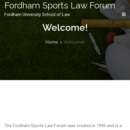
content
Fordham Sports Law Forum
Fordham University School of Law
Welcome!
Home
Welcome!
The Fordham Sports Law Forum was created in 1996 and is a