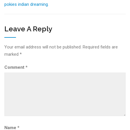
pokies indian dreaming
.
Leave A Reply
Your email address will not be published.
Required fields are
marked
*
Comment
*
Name
*