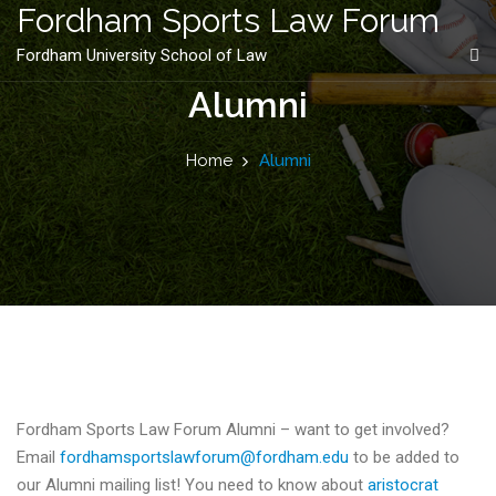
content
Fordham Sports Law Forum
Fordham University School of Law
Alumni
Home
Alumni
Fordham Sports Law Forum Alumni – want to get involved?
Email
fordhamsportslawforum@
fordham.edu
to be added to
our Alumni mailing list! You need to know about
aristocrat