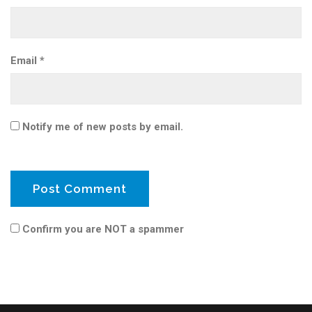
Email
*
Notify me of new posts by email.
Confirm you are NOT a spammer