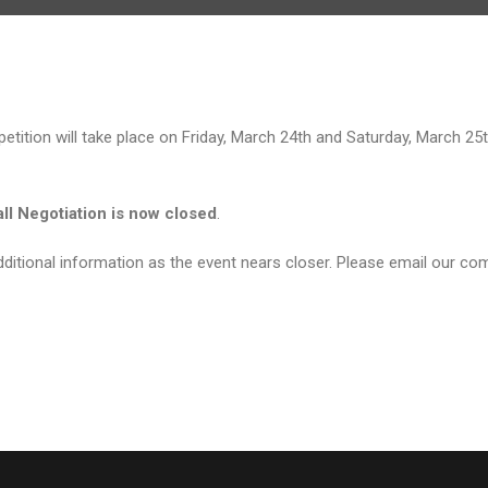
tition will take place on Friday, March 24th and Saturday, March 25t
all Negotiation is now closed
.
ditional information as the event nears closer. Please email our com