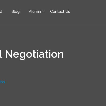
rd
Blog
Alumni
Contact Us
l Negotiation
ion