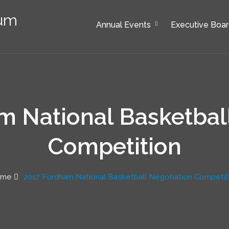
rum
Annual Events
Executive Boa
 National Basketbal
Competition
ome
2017 Fordham National Basketball Negotiation Competit