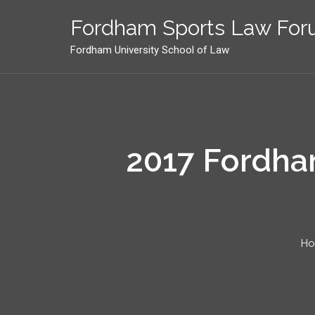
Skip
to
Fordham Sports Law Fo
content
Fordham University School of Law
2017 Fordham
H