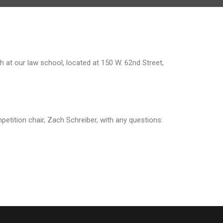
h at our law school, located at 150 W. 62nd Street,
petition chair, Zach Schreiber, with any questions: