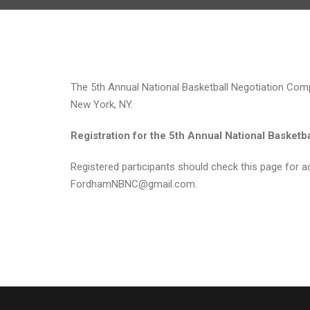
The 5th Annual National Basketball Negotiation Compe
New York, NY.
Registration for the 5th Annual National Basketb
Registered participants should check this page for ad
FordhamNBNC@gmail.com.