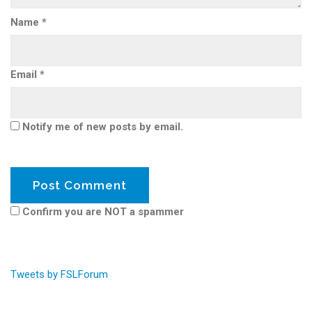
Name
*
Email
*
Notify me of new posts by email.
Confirm you are NOT a spammer
Tweets by FSLForum