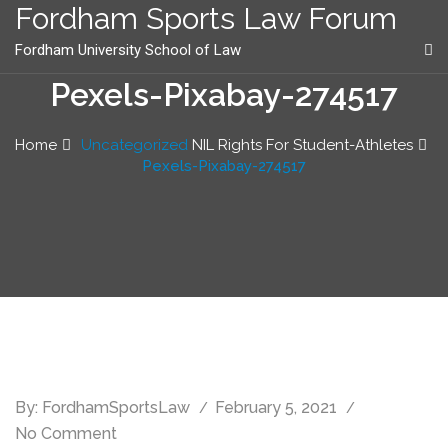
content
Fordham Sports Law Forum
Fordham University School of Law
Pexels-Pixabay-274517
Home
Uncategorized
NIL Rights For Student-Athletes
Pexels-Pixabay-274517
By:
FordhamSportsLaw
February 5, 2021
No Comment