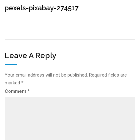
pexels-pixabay-274517
Leave A Reply
Your email address will not be published.
Required fields are
marked
*
Comment
*