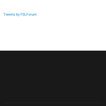
Tweets by FSLForum