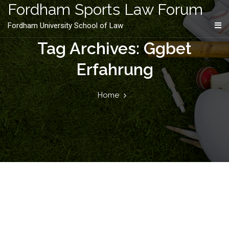
content
Fordham Sports Law Forum
Fordham University School of Law
Tag Archives: Ggbet
Erfahrung
Home