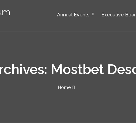
rum
Annual Events
Executive Boa
rchives: Mostbet Des
Home