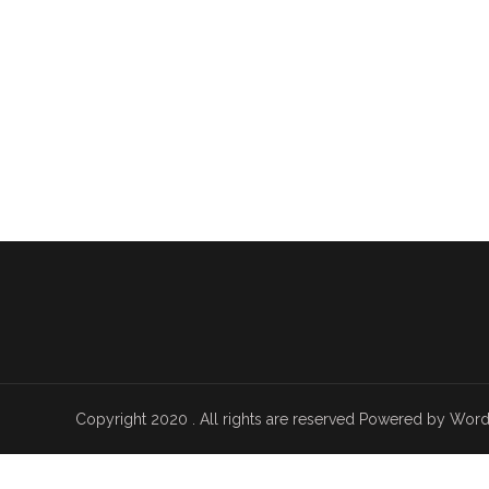
Copyright 2020 . All rights are reserved Powered by Wor