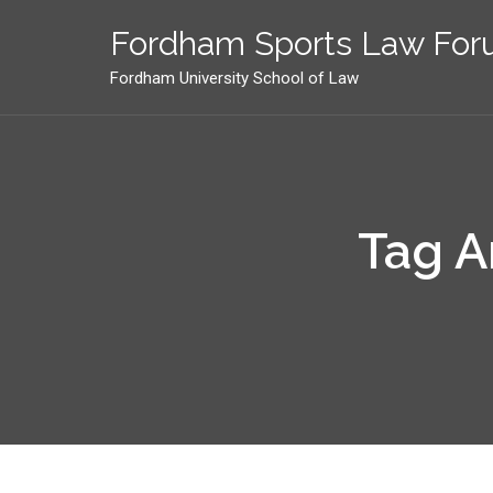
Skip
to
Fordham Sports Law Fo
content
Fordham University School of Law
Tag A