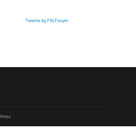
Tweets by FSLForum
dPress