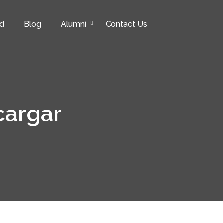
rd
Blog
Alumni
Contact Us
cargar