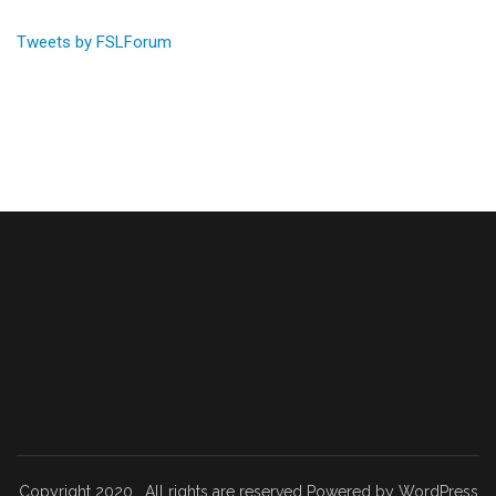
Tweets by FSLForum
Copyright 2020 . All rights are reserved Powered by WordPress