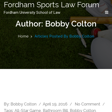
content
Fordham Sports Law Forum
Fordham University School of Law
Author: Bobby Colton
Home
Articles Posted By Bobby Colton
By:
Bobby Colton
April 19, 2016
No Comment
Tags:
All-Star Game
,
Bathroom Bill
,
Bobby Colton
,