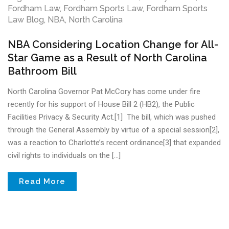
Fordham Law
,
Fordham Sports Law
,
Fordham Sports
Law Blog
,
NBA
,
North Carolina
NBA Considering Location Change for All-
Star Game as a Result of North Carolina
Bathroom Bill
North Carolina Governor Pat McCory has come under fire
recently for his support of House Bill 2 (HB2), the Public
Facilities Privacy & Security Act.[1] The bill, which was pushed
through the General Assembly by virtue of a special session[2],
was a reaction to Charlotte’s recent ordinance[3] that expanded
civil rights to individuals on the […]
Read More