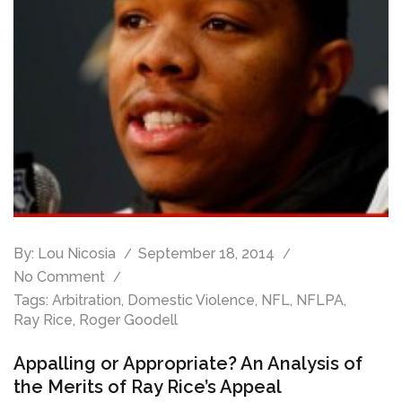
By:
Lou Nicosia
September 18, 2014
No Comment
Tags:
Arbitration
,
Domestic Violence
,
NFL
,
NFLPA
,
Ray Rice
,
Roger Goodell
Appalling or Appropriate? An Analysis of
the Merits of Ray Rice’s Appeal