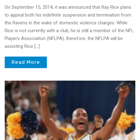
On September 15, 2014, it was announced that Ray Rice plans
to appeal both his indefinite suspension and termination from
the Ravens in the wake of domestic violence charges. While
Rice is not currently with a club, he is still a member of the NFL
Players Association (NFLPA); therefore, the NFLPA will be
assisting Rice […]
Read More