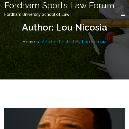
content
Fordham Sports Law Forum
Fordham University School of Law
Author: Lou Nicosia
Home
Articles Posted By Lou Nicosia