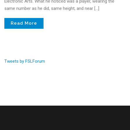
Electronic Arts. What he noticed was a player, wearing the
same number as he did, same height, and near […]
Read More
Tweets by FSLForum