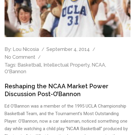
By:
Lou Nicosia
September 4, 2014
No Comment
Tags:
Basketball
,
Intellectual Property
,
NCAA
,
O'Bannon
Reshaping the NCAA Market Power
Discussion Post-O’Bannon
Ed O’Bannon was a member of the 1995 UCLA Championship
Basketball Team, and the Tournament’s Most Outstanding
Player. O’Bannon, now a car salesman, noticed something one
day while watching a child play “NCAA Basketball” produced by