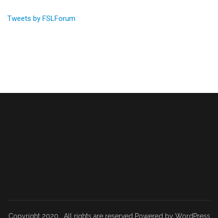
Tweets by FSLForum
Copyright 2020 . All rights are reserved Powered by WordPress