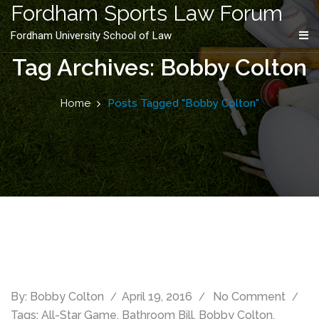
content
Fordham Sports Law Forum
Fordham University School of Law
Tag Archives: Bobby Colton
Home
Posts Tagged "Bobby Colton"
By:
Bobby Colton
April 19, 2016
No Comment
Tags:
All-Star Game
,
Bathroom Bill
,
Bobby Colton
,