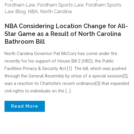
Fordham Law
,
Fordham Sports Law
,
Fordham Sports
Law Blog
,
NBA
,
North Carolina
NBA Considering Location Change for All-
Star Game as a Result of North Carolina
Bathroom Bill
North Carolina Governor Pat McCory has come under fire
recently for his support of House Bill 2 (HB2), the Public
Facilities Privacy & Security Act.[1] The bill, which was pushed
through the General Assembly by virtue of a special session[2],
was a reaction to Charlotte’s recent ordinance[3] that expanded
civil rights to individuals on the […]
Read More