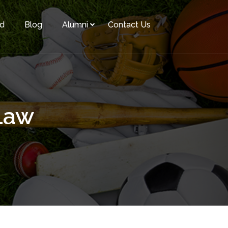
rd
Blog
Alumni
Contact Us
Law