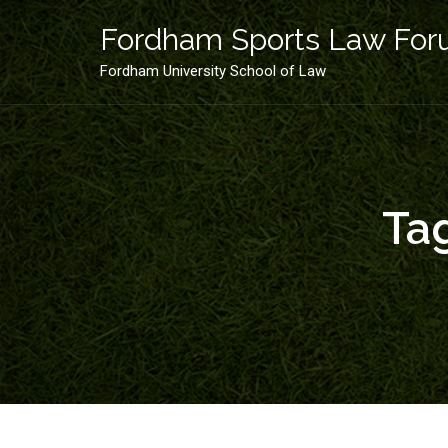
Skip
to
Fordham Sports Law Fo
content
Fordham University School of Law
Ta