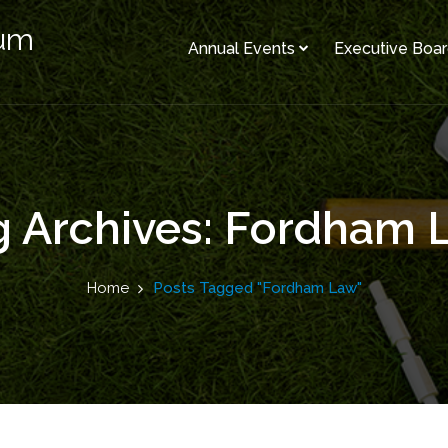
rum
Annual Events
Executive Boa
g Archives: Fordham 
Home
Posts Tagged "Fordham Law"