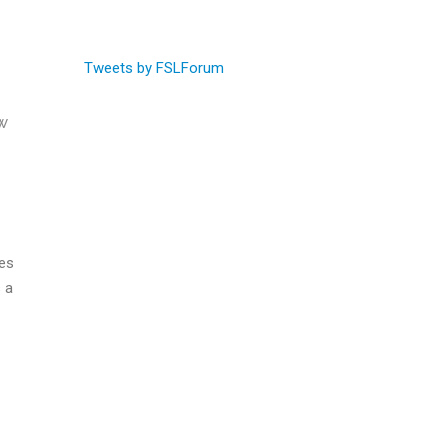
Tweets by FSLForum
w
ies
 a