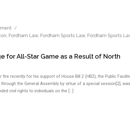
ment
ton
,
Fordham Law
,
Fordham Sports Law
,
Fordham Sports La
 for All-Star Game as a Result of North
e recently for his support of House Bill 2 (HB2), the Public Facilit
d through the General Assembly by virtue of a special session[2], was
ed civil rights to individuals on the […]