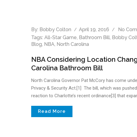
By:
Bobby Colton
April 19, 2016
No Com
Tags:
All-Star Game
,
Bathroom Bill
,
Bobby Col
Blog
,
NBA
,
North Carolina
NBA Considering Location Change
Carolina Bathroom Bill
North Carolina Governor Pat McCory has come under fir
Privacy & Security Act.[1] The bill, which was pushe
reaction to Charlotte’s recent ordinance[3] that expand
Read More