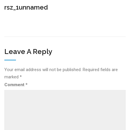
rsz_1unnamed
Leave A Reply
Your email address will not be published.
Required fields are
marked
*
Comment
*