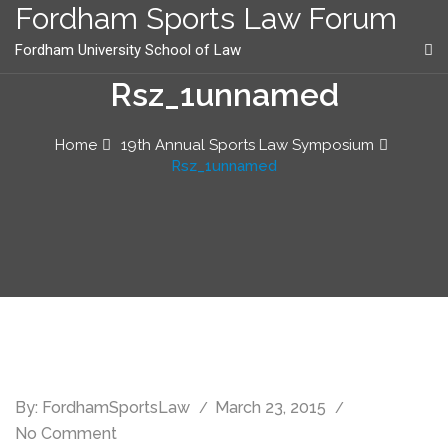
content
Fordham Sports Law Forum
Fordham University School of Law
Rsz_1unnamed
Home
19th Annual Sports Law Symposium
Rsz_1unnamed
By:
FordhamSportsLaw
March 23, 2015
No Comment