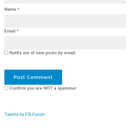
Name
*
Email
*
Notify me of new posts by email.
Confirm you are NOT a spammer
Tweets by FSLForum