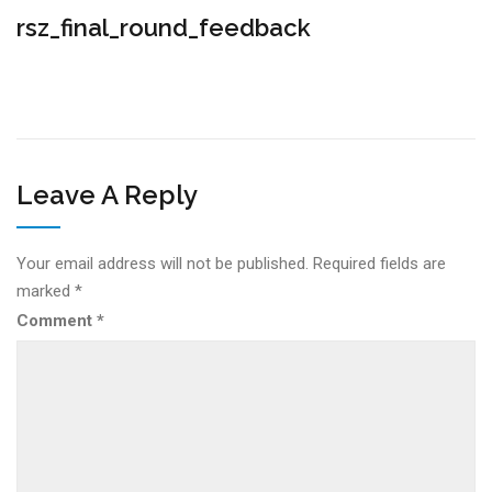
rsz_final_round_feedback
Leave A Reply
Your email address will not be published.
Required fields are
marked
*
Comment
*