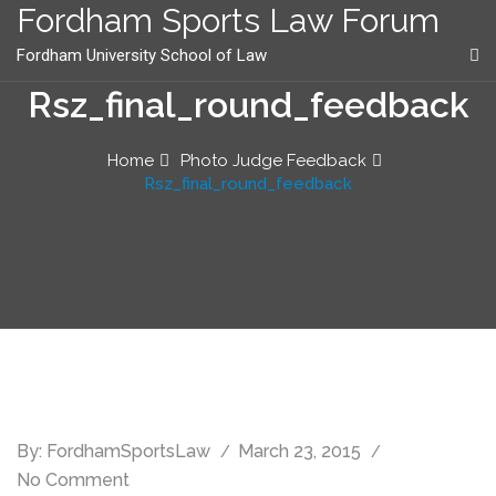
content
Fordham Sports Law Forum
Fordham University School of Law
Rsz_final_round_feedback
Home
Photo Judge Feedback
Rsz_final_round_feedback
By:
FordhamSportsLaw
March 23, 2015
No Comment