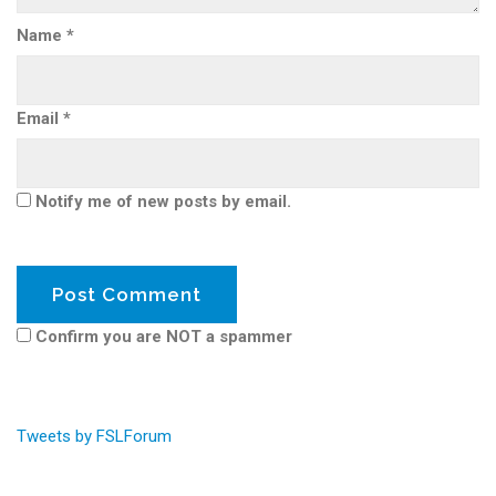
Name
*
Email
*
Notify me of new posts by email.
Confirm you are NOT a spammer
Tweets by FSLForum