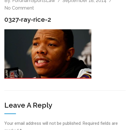
By:
FordhamSportsLaw
September 18, 2014
No Comment
0327-ray-rice-2
Leave A Reply
Your email address will not be published.
Required fields are