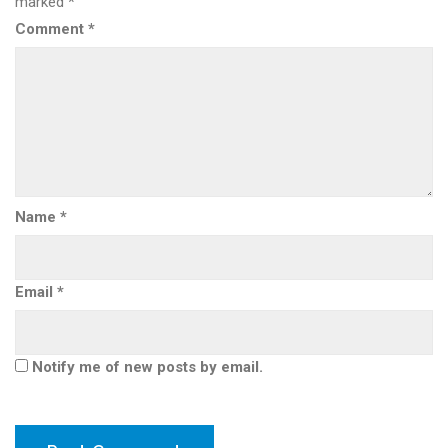
marked
*
Comment
*
Name
*
Email
*
Notify me of new posts by email.