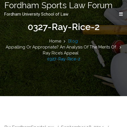
content
Fordham Sports Law Forum
Fordham University School of Law
0327-Ray-Rice-2
Home
Blog
Appalling Or Appropriate? An Analysis Of The Merits Of
Ray Rice’s Appeal
0327-Ray-Rice-2