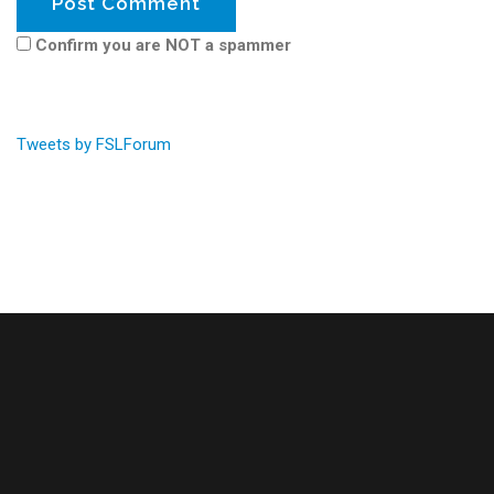
Confirm you are NOT a spammer
Tweets by FSLForum