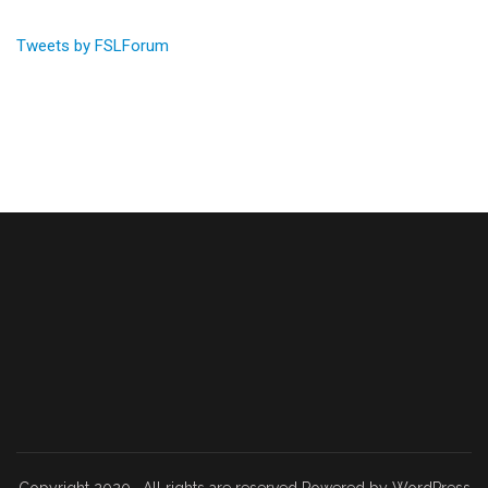
Tweets by FSLForum