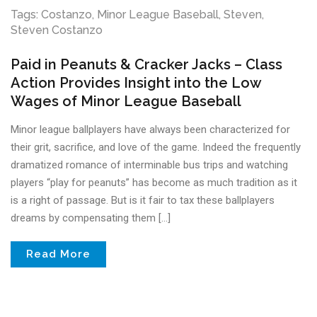
Tags:
Costanzo
,
Minor League Baseball
,
Steven
,
Steven Costanzo
Paid in Peanuts & Cracker Jacks – Class
Action Provides Insight into the Low
Wages of Minor League Baseball
Minor league ballplayers have always been characterized for
their grit, sacrifice, and love of the game. Indeed the frequently
dramatized romance of interminable bus trips and watching
players “play for peanuts” has become as much tradition as it
is a right of passage. But is it fair to tax these ballplayers
dreams by compensating them […]
Read More