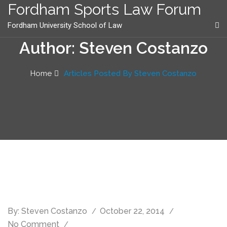
content
Fordham Sports Law Forum
Fordham University School of Law
Author: Steven Costanzo
Home
Articles Posted By Steven Costanzo
By:
Steven Costanzo
October 22, 2014
No Comment