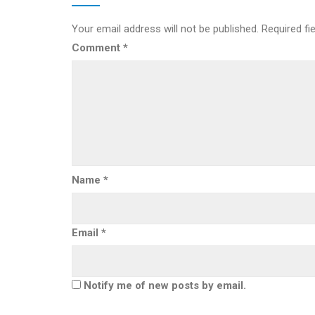
Your email address will not be published.
Required fi
Comment
*
Name
*
Email
*
Notify me of new posts by email.