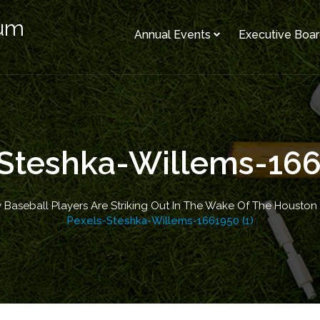
rum
Annual Events
Executive Boa
Steshka-Willems-166
 Baseball Players Are Striking Out In The Wake Of The Houston
Pexels-Steshka-Willems-1661950 (1)