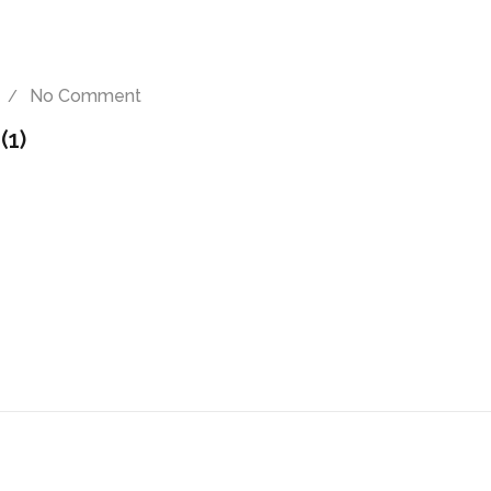
No Comment
(1)