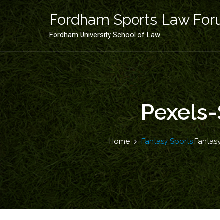
Skip
to
Fordham Sports Law Fo
content
Fordham University School of Law
Pexels-
Home
Fantasy Sports
Fantasy