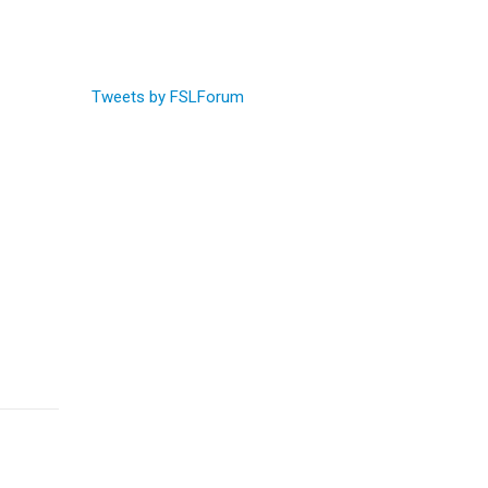
Tweets by FSLForum