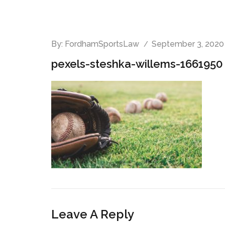
By:
FordhamSportsLaw
September 3, 2020
pexels-steshka-willems-1661950 
Leave A Reply