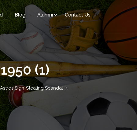
rd
Blog
Alumni
Contact Us
1950 (1)
 Astros Sign-Stealing Scandal