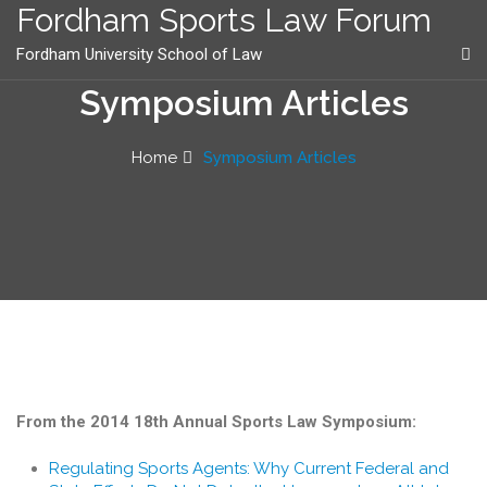
content
Fordham Sports Law Forum
Fordham University School of Law
Symposium Articles
Home
Symposium Articles
From the 2014 18th Annual Sports Law Symposium:
Regulating Sports Agents: Why Current Federal and