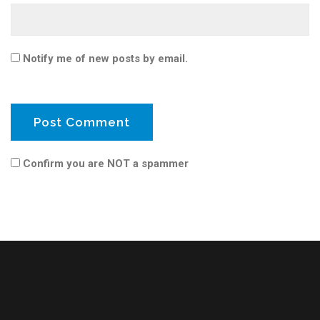
Notify me of new posts by email.
Confirm you are NOT a spammer