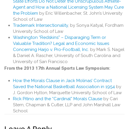
State Efforts Do Not Deter the Unscrupulous Athlete-
Agent and How a National Licensing System May Cure
the Problem
by Eric Willenbacher, St. John’s University
School of Law
Trademark Intersectionality
, by Sonya Katyal, Fordham
University School of Law
Washington “Redskins” – Disparaging Term or
Valuable Tradition? Legal and Economic Issues
Concerning Harjo v. Pro-Football, Inc.
by Mark S. Nagel
& Daniel A. Rascher, University of South Carolina and
University of San Francisco
From the 2013 17th Annual Sports Law Symposium:
How the Morals Clause in Jack Molinas’ Contract
Saved the National Basketball Association in 1954
by
J. Gordon Hylton, Marquette University School of Law
Rick Pitino and the “Cardinal” Morals Clause
by Cari
Stern, Chapman & Cutler, LLP and John Marshall Law
School
Leave A Reply