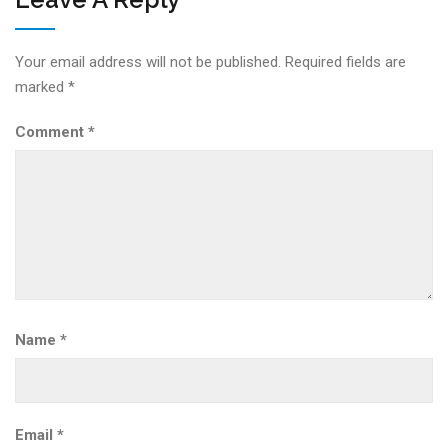
Your email address will not be published.
Required fields are
marked
*
Comment
*
Name
*
Email
*