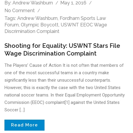
By:
Andrew Washburn
May 1, 2016
No Comment
Tags:
Andrew Washburn
,
Fordham Sports Law
Forum
,
Olympic Boycott
,
USWNT EEOC Wage
Discrimination Complaint
Shooting for Equality: USWNT Stars File
Wage Discrimination Complaint
The Players’ Cause of Action It is not often that members of
one of the most successful teams in a country make
significantly less than their unsuccessful counterparts.
However, this is exactly the case with the two United States
national soccer teams. In their Equal Employment Opportunity
Commission (EEOC) complaint[1] against the United States
Soccer […]
Read More