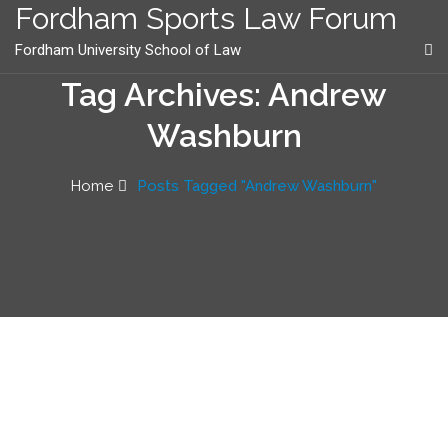
content
Fordham Sports Law Forum
Fordham University School of Law
Tag Archives: Andrew
Washburn
Home
Posts Tagged "Andrew Washburn"