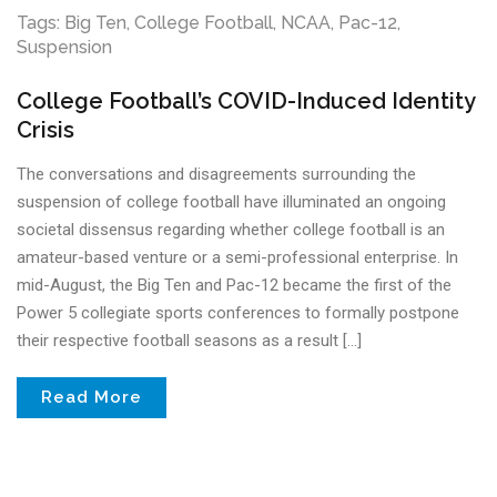
Tags:
Big Ten
,
College Football
,
NCAA
,
Pac-12
,
Suspension
College Football’s COVID-Induced Identity
Crisis
The conversations and disagreements surrounding the
suspension of college football have illuminated an ongoing
societal dissensus regarding whether college football is an
amateur-based venture or a semi-professional enterprise. In
mid-August, the Big Ten and Pac-12 became the first of the
Power 5 collegiate sports conferences to formally postpone
their respective football seasons as a result […]
Read More