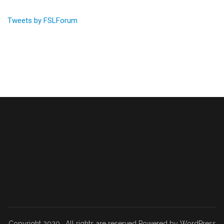
Tweets by FSLForum
Copyright 2020 . All rights are reserved Powered by WordPress