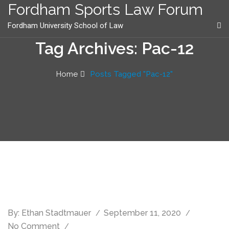
content
Fordham Sports Law Forum
Fordham University School of Law
Tag Archives: Pac-12
Home
Posts Tagged "Pac-12"
By:
Ethan Stadtmauer
September 11, 2020
No Comment