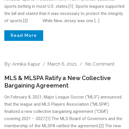
sports betting in most U.S. states.[1] Sports leagues supported
the bill and stated that it was necessary to protect the integrity
of sports.[2] While New Jersey was one […]
Read More
By:
Annika Kapur
March 6, 2021
No Comment
MLS & MLSPA Ratify a New Collective
Bargaining Agreement
On February 8, 2021, Major League Soccer (“MLS”) announced
that the league and MLS Players Association (“MLSPA”)
finalized a new collective bargaining agreement (“CBA”)
covering 2021 – 2027.[1] The MLS Board of Governors and the
membership of the MLSPA ratified the agreement.[2] The new