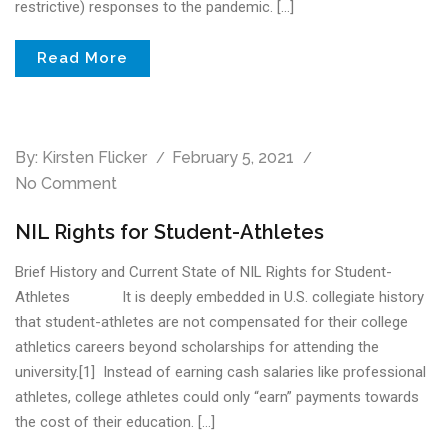
restrictive) responses to the pandemic. […]
Read More
By:
Kirsten Flicker
February 5, 2021
No Comment
NIL Rights for Student-Athletes
Brief History and Current State of NIL Rights for Student-
Athletes It is deeply embedded in U.S. collegiate history
that student-athletes are not compensated for their college
athletics careers beyond scholarships for attending the
university.[1] Instead of earning cash salaries like professional
athletes, college athletes could only “earn” payments towards
the cost of their education. […]