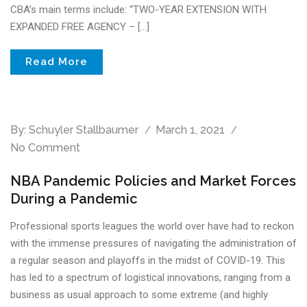
CBA’s main terms include: “TWO-YEAR EXTENSION WITH
EXPANDED FREE AGENCY – […]
Read More
By:
Schuyler Stallbaumer
March 1, 2021
No Comment
NBA Pandemic Policies and Market Forces
During a Pandemic
Professional sports leagues the world over have had to reckon
with the immense pressures of navigating the administration of
a regular season and playoffs in the midst of COVID-19. This
has led to a spectrum of logistical innovations, ranging from a
business as usual approach to some extreme (and highly