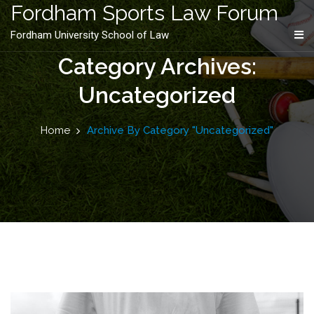
content
Fordham Sports Law Forum
Fordham University School of Law
Category Archives:
Uncategorized
Home
Archive By Category "Uncategorized"