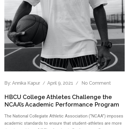
By:
Annika Kapur
April 9, 2021
No Comment
HBCU College Athletes Challenge the
NCAA’s Academic Performance Program
The National Collegiate Athletic Association (“NCAA”) imposes
academic standards to ensure that student-athletes are more