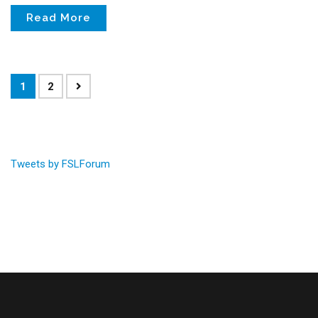
Read More
1
2
Tweets by FSLForum