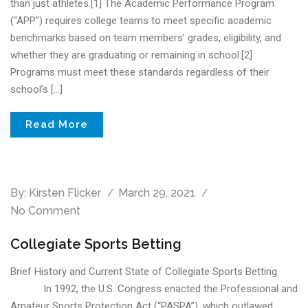
than just athletes.[1] The Academic Performance Program
(“APP”) requires college teams to meet specific academic
benchmarks based on team members’ grades, eligibility, and
whether they are graduating or remaining in school.[2]
Programs must meet these standards regardless of their
school’s […]
Read More
By:
Kirsten Flicker
March 29, 2021
No Comment
Collegiate Sports Betting
Brief History and Current State of Collegiate Sports Betting
In 1992, the U.S. Congress enacted the Professional and
Amateur Sports Protection Act (“PASPA”), which outlawed