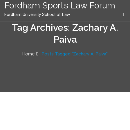
content
Fordham Sports Law Forum
Fordham University School of Law
Tag Archives: Zachary A.
Paiva
Home
Posts Tagged "Zachary A. Paiva"