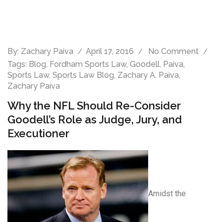
By:
Zachary Paiva
April 17, 2016
No Comment
Tags:
Blog
,
Fordham Sports Law
,
Goodell
,
Paiva
,
Sports Law
,
Sports Law Blog
,
Zachary A. Paiva
,
Zachary Paiva
Why the NFL Should Re-Consider
Goodell’s Role as Judge, Jury, and
Executioner
Amidst the