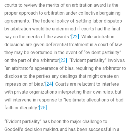
courts to review the merits of an arbitration award is the
proper approach to arbitration under collective bargaining
agreements. The federal policy of settling labor disputes
by arbitration would be undermined if courts had the final
say on the merits of the awards.”
[22]
While arbitration
decisions are given deferential treatment in a court of law,
they may be overturned in the event of “evident partiality”
on the part of the arbitrator.
[23]
“Evident partiality” involves
“an arbitrator’s appearance of bias, requiring the arbitrator to
disclose to the parties any dealings that might create an
impression of bias.”
[24]
Courts are reluctant to interfere
with private organizations interpreting their own rules, but
will intervene in response to “legitimate allegations of bad
faith or illegality.”
[25]
“Evident partiality” has been the major challenge to
Goodell’s decision making, and has been successful in a