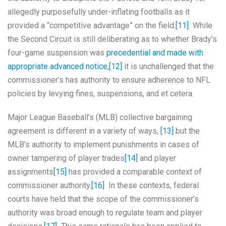
allegedly purposefully under-inflating footballs as it
provided a “competitive advantage” on the field.
[11]
While
the Second Circuit is still deliberating as to whether Brady’s
four-game suspension was
precedential and made with
appropriate advanced notice,
[12]
it is unchallenged that the
commissioner’s has authority to ensure adherence to NFL
policies by levying fines, suspensions, and et cetera.
Major League Baseball’s (MLB) collective bargaining
agreement is different in a variety of ways,
[13]
but the
MLB’s authority to implement punishments in cases of
owner tampering of player trades
[14]
and player
assignments
[15]
has provided a comparable context of
commissioner authority.
[16]
In these contexts, federal
courts have held that the scope of the commissioner’s
authority was broad enough to regulate team and player