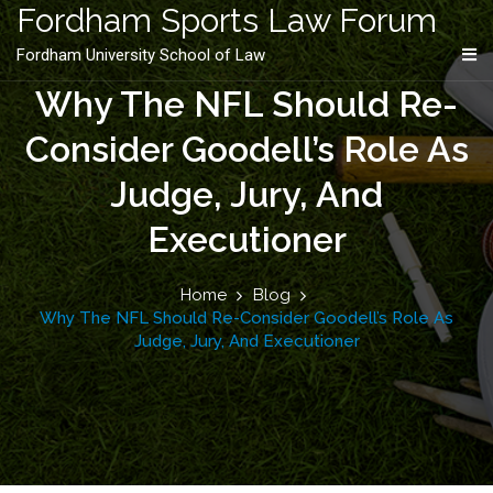
content
Fordham Sports Law Forum
Fordham University School of Law
Why The NFL Should Re-
Consider Goodell’s Role As
Judge, Jury, And
Executioner
Home
Blog
Why The NFL Should Re-Consider Goodell’s Role As
Judge, Jury, And Executioner