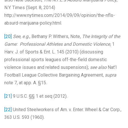
N.Y. Times (Sept. 8, 2014)
http://www.nytimes.com/2014/09/09/opinion/the-nfls-
absurd-marijuana-policy.html.
[20]
See, e.g.
, Bethany P. Withers, Note,
The Integrity of the
Game: Professional Athletes and Domestic Violence,
1
Harv. J. of Sports & Ent. L. 145 (2010) (discussing
professional sports leagues off-the-field domestic
violence issues and related suspensions);
see also
Nat’l
Football League Collective Bargaining Agreement,
supra
note 7, at app. A. §15.
[21]
9 U.S.C. §§ 1 et seq (2012).
[22]
United Steelworkers of Am. v. Enter. Wheel & Car Corp.,
363 U.S. 593 (1960).