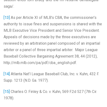
saga/.
[13]
As per Article XI of MLB’s CBA, the commissioner’s
authority to issue fines and suspensions is shared with the
MLB Executive Vice President and Senior Vice President.
Appeals of decisions made by the three executives are
reviewed by an arbitration panel composed of an impartial
arbiter or a panel of three impartial arbiter. Major League
Baseball Collective Bargaining Agreement 38, 44 (2012),
http://mlb.mlb.com/pa/pdf/cba_english.pdf.
[14]
Atlanta Nat’l League Baseball Club, Inc. v. Kuhn, 432 F.
Supp. 1213 (N.D. Ga. 1977).
[15]
Charles O. Finley & Co. v. Kuhn,
569 F.2d 527 (7th Cir.
1978).