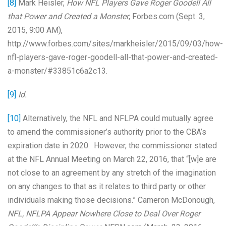
[8]
Mark Heisler,
How NFL Players Gave Roger Goodell All
that Power and Created a Monster
, Forbes.com (Sept. 3,
2015, 9:00 AM),
http://www.forbes.com/sites/markheisler/2015/09/03/how-
nfl-players-gave-roger-goodell-all-that-power-and-created-
a-monster/#33851c6a2c13.
[9]
Id.
[10]
Alternatively, the NFL and NFLPA could mutually agree
to amend the commissioner’s authority prior to the CBA’s
expiration date in 2020. However, the commissioner stated
at the NFL Annual Meeting on March 22, 2016, that “[w]e are
not close to an agreement by any stretch of the imagination
on any changes to that as it relates to third party or other
individuals making those decisions.” Cameron McDonough,
NFL, NFLPA Appear Nowhere Close to Deal Over Roger