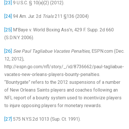
[23]
9 U.S.C. § 10(a)(2) (2012).
[24]
94 Am. Jur. 2d
Trials
211 §136 (2004)
[25]
M’Baye v. World Boxing Ass’n
,
429 F. Supp. 2d 660
(S.D.N.Y. 2006).
[26]
See Paul Tagliabue Vacates Penalties,
ESPN.com (Dec.
12, 2012),
http://espn.go.com/nfl/story/_/id/8736662/paul-tagliabue-
vacates-new-orleans-players-bounty-penalties.
“Bountygate” refers to the 2012 suspensions of a number
of New Orleans Saints players and coaches following an
NFL report of a bounty system used to incentivize players
to injure opposing players for monetary rewards.
[27]
575 N.Y.S.2d 1013 (Sup. Ct. 1991).