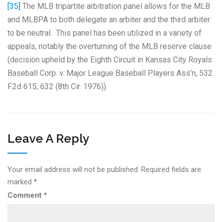
[35]
The MLB tripartite arbitration panel allows for the MLB
and MLBPA to both delegate an arbiter and the third arbiter
to be neutral. This panel has been utilized in a variety of
appeals, notably the overturning of the MLB reserve clause
(decision upheld by the Eighth Circuit in Kansas City Royals
Baseball Corp. v. Major League Baseball Players Ass’n, 532
F.2d 615, 632 (8th Cir. 1976)).
Leave A Reply
Your email address will not be published.
Required fields are
marked
*
Comment
*