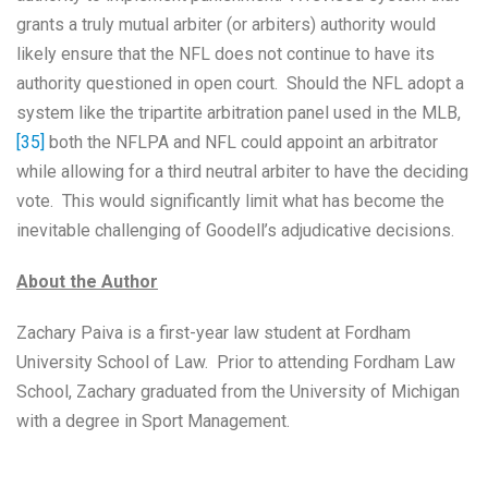
grants a truly mutual arbiter (or arbiters) authority would
likely ensure that the NFL does not continue to have its
authority questioned in open court. Should the NFL adopt a
system like the tripartite arbitration panel used in the MLB,
[35]
both the NFLPA and NFL could appoint an arbitrator
while allowing for a third neutral arbiter to have the deciding
vote. This would significantly limit what has become the
inevitable challenging of Goodell’s adjudicative decisions.
About the Author
Zachary Paiva is a first-year law student at Fordham
University School of Law. Prior to attending Fordham Law
School, Zachary graduated from the University of Michigan
with a degree in Sport Management.