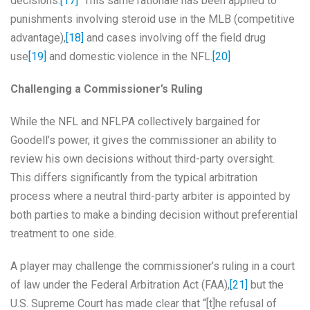
decisions.
[17]
This same rationale has been applied to
punishments involving steroid use in the MLB (competitive
advantage),
[18]
and cases involving off the field drug
use
[19]
and domestic violence in the NFL.
[20]
Challenging a Commissioner’s Ruling
While the NFL and NFLPA collectively bargained for
Goodell’s power, it gives the commissioner an ability to
review his own decisions without third-party oversight.
This differs significantly from the typical arbitration
process where a neutral third-party arbiter is appointed by
both parties to make a binding decision without preferential
treatment to one side.
A player may challenge the commissioner’s ruling in a court
of law under the Federal Arbitration Act (FAA),
[21]
but the
U.S. Supreme Court has made clear that “[t]he refusal of