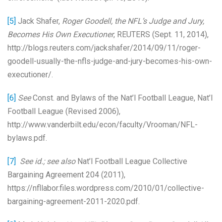
[5]
Jack Shafer,
Roger Goodell, the NFL’s Judge and Jury,
Becomes His Own Executioner
, REUTERS (Sept. 11, 2014),
http://blogs.reuters.com/jackshafer/2014/09/11/roger-
goodell-usually-the-nfls-judge-and-jury-becomes-his-own-
executioner/.
[6]
See
Const. and Bylaws of the Nat’l Football League, Nat’l
Football League (Revised 2006),
http://www.vanderbilt.edu/econ/faculty/Vrooman/NFL-
bylaws.pdf.
[7]
See id.; see also
Nat’l Football League Collective
Bargaining Agreement 204 (2011),
https://nfllabor.files.wordpress.com/2010/01/collective-
bargaining-agreement-2011-2020.pdf.