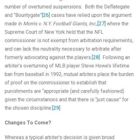
number of overturned suspensions. Both the Deflategate
and “Bountygate”
[26]
cases have relied upon the argument
made in
Morris v. N.Y. Football Giants, Inc.
,
[27]
where the
Supreme Court of New York held that the NFL
commissioner is not exempt from arbitration requirements,
and can lack the neutrality necessary to arbitrate after
formerly advocating against the players.
[28]
Following an
arbiter’s overturning of MLB player Steve Howe’s lifetime
ban from baseball in 1992, mutual arbiters place the burden
of proof on the commissioner to establish that
punishments are “appropriate (and carefully fashioned)
given the circumstances and that there is “just cause” for
the chosen discipline.
[29]
Changes To Come?
Whereas a typical arbiter’s decision is given broad