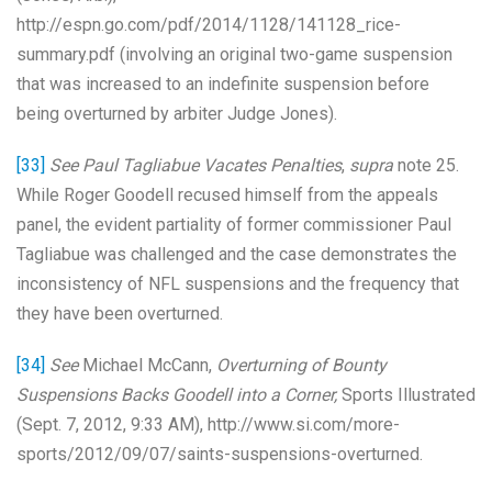
http://espn.go.com/pdf/2014/1128/141128_rice-
summary.pdf (involving an original two-game suspension
that was increased to an indefinite suspension before
being overturned by arbiter Judge Jones).
[33]
See Paul Tagliabue Vacates Penalties
,
supra
note 25.
While Roger Goodell recused himself from the appeals
panel, the evident partiality of former commissioner Paul
Tagliabue was challenged and the case demonstrates the
inconsistency of NFL suspensions and the frequency that
they have been overturned.
[34]
See
Michael McCann,
Overturning of Bounty
Suspensions Backs Goodell into a Corner,
Sports Illustrated
(Sept. 7, 2012, 9:33 AM), http://www.si.com/more-
sports/2012/09/07/saints-suspensions-overturned.