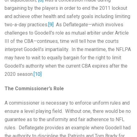
bargaining by the players in order to end the 2011 lockout
and achieve other health and safety goals including limiting
two-a-day practices.
[9]
As Deflategate—which involves
challenges to Goodell’s role as mutual arbiter under Article
III of the CBA—continues, time will tell how the courts
interpret Goodell’s impartiality. In the meantime, the NFLPA
may have to wait to equally bargain for the right to limit
Goodell’s authority when the current CBA expires after the
2020 season.
[10]
The Commissioner’s Role
A commissioner is necessary to enforce uniform rules and
ensure a level playing field. Without one, there would be no
guarantee as to the uniformity and fair adherence to NFL
rules. Deflategate provides an example where Goodell had
the authority to discipline the Patriots and Tom Brady for