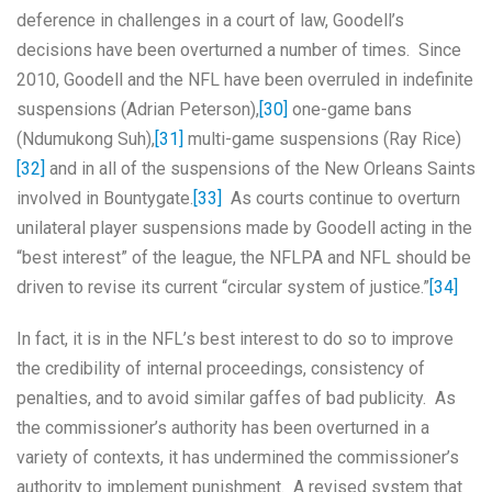
deference in challenges in a court of law, Goodell’s
decisions have been overturned a number of times. Since
2010, Goodell and the NFL have been overruled in indefinite
suspensions (Adrian Peterson),
[30]
one-game bans
(Ndumukong Suh),
[31]
multi-game suspensions (Ray Rice)
[32]
and in all of the suspensions of the New Orleans Saints
involved in Bountygate.
[33]
As courts continue to overturn
unilateral player suspensions made by Goodell acting in the
“best interest” of the league, the NFLPA and NFL should be
driven to revise its current “circular system of justice.”
[34]
In fact, it is in the NFL’s best interest to do so to improve
the credibility of internal proceedings, consistency of
penalties, and to avoid similar gaffes of bad publicity. As
the commissioner’s authority has been overturned in a
variety of contexts, it has undermined the commissioner’s
authority to implement punishment. A revised system that