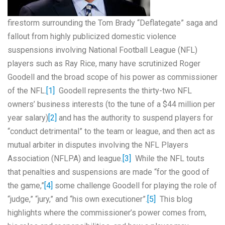
firestorm surrounding the Tom Brady “Deflategate” saga and
fallout from highly publicized domestic violence
suspensions involving National Football League (NFL)
players such as Ray Rice, many have scrutinized Roger
Goodell and the broad scope of his power as commissioner
of the NFL.
[1]
Goodell represents the thirty-two NFL
owners’ business interests (to the tune of a $44 million per
year salary)
[2]
and has the authority to suspend players for
“conduct detrimental” to the team or league, and then act as
mutual arbiter in disputes involving the NFL Players
Association (NFLPA) and league.
[3]
While the NFL touts
that penalties and suspensions are made “for the good of
the game,”
[4]
some challenge Goodell for playing the role of
“judge,” “jury,” and “his own executioner”.
[5]
This blog
highlights where the commissioner’s power comes from,