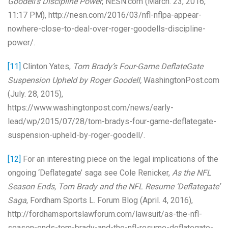
Goodell’s Discipline Power
, NESN.com (March. 23, 2016,
11:17 PM), http://nesn.com/2016/03/nfl-nflpa-appear-
nowhere-close-to-deal-over-roger-goodells-discipline-
power/.
[11]
Clinton Yates,
Tom Brady’s Four-Game DeflateGate
Suspension Upheld by Roger Goodell,
WashingtonPost.com
(July. 28, 2015),
https://www.washingtonpost.com/news/early-
lead/wp/2015/07/28/tom-bradys-four-game-deflategate-
suspension-upheld-by-roger-goodell/.
[12]
For an interesting piece on the legal implications of the
ongoing ‘Deflategate’ saga see Cole Renicker,
As the NFL
Season Ends, Tom Brady and the NFL Resume ‘Deflategate’
Saga
, Fordham Sports L. Forum Blog (April. 4, 2016),
http://fordhamsportslawforum.com/lawsuit/as-the-nfl-
season-ends-tom-brady-and-the-nfl-resume-deflategate-