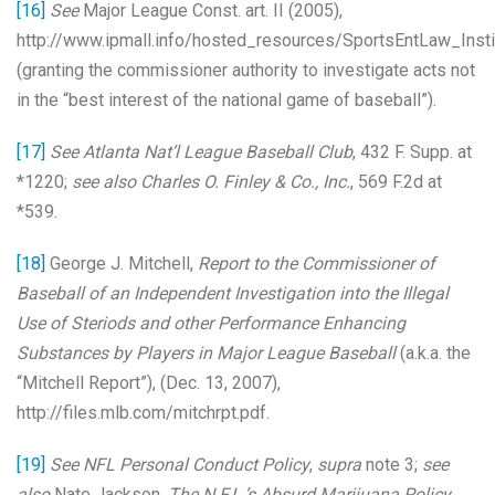
[16]
See
Major League Const. art. II (2005),
http://www.ipmall.info/hosted_resources/SportsEntLaw_In
(granting the commissioner authority to investigate acts not
in the “best interest of the national game of baseball”).
[17]
See Atlanta Nat’l League Baseball Club
, 432 F. Supp. at
*1220;
see also Charles O. Finley & Co., Inc.
, 569 F.2d at
*539.
[18]
George J. Mitchell,
Report to the Commissioner of
Baseball of an Independent Investigation into the Illegal
Use of Steriods and other Performance Enhancing
Substances by Players in Major League Baseball
(a.k.a. the
“Mitchell Report”), (Dec. 13, 2007),
http://files.mlb.com/mitchrpt.pdf.
[19]
See NFL Personal Conduct Policy
,
supra
note 3;
see
also
Nate Jackson,
The N.F.L.’s Absurd Marijuana Policy
,