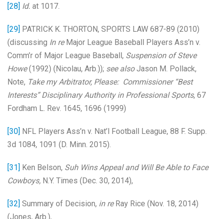
[28]
Id.
at 1017.
[29]
PATRICK K. THORTON, SPORTS LAW 687-89 (2010)
(discussing
In re
Major League Baseball Players Ass’n v.
Comm’r of Major League Baseball,
Suspension of Steve
Howe
(1992) (Nicolau, Arb.));
see also
Jason M. Pollack,
Note,
Take my Arbitrator, Please: Commissioner “Best
Interests” Disciplinary Authority in Professional Sports
, 67
Fordham L. Rev. 1645, 1696 (1999)
[30]
NFL Players Ass’n v. Nat’l Football League, 88 F. Supp.
3d 1084, 1091 (D. Minn. 2015).
[31]
Ken Belson,
Suh Wins Appeal and Will Be Able to Face
Cowboys,
N.Y. Times (Dec. 30, 2014),
[32]
Summary of Decision,
in re
Ray Rice (Nov. 18, 2014)
(Jones, Arb.),