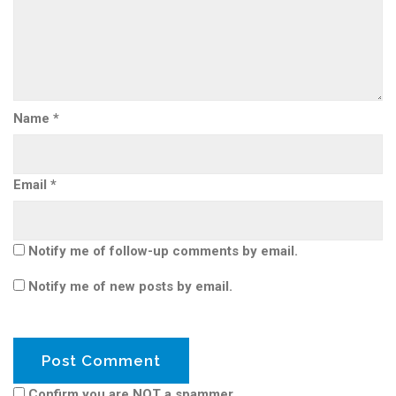
Name
*
Email
*
Notify me of follow-up comments by email.
Notify me of new posts by email.
Confirm you are NOT a spammer