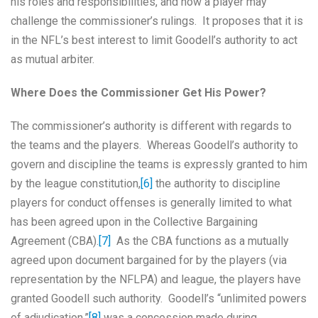
his roles and responsibilities, and how a player may
challenge the commissioner’s rulings. It proposes that it is
in the NFL’s best interest to limit Goodell’s authority to act
as mutual arbiter.
Where Does the Commissioner Get His Power?
The commissioner’s authority is different with regards to
the teams and the players. Whereas Goodell’s authority to
govern and discipline the teams is expressly granted to him
by the league constitution,
[6]
the authority to discipline
players for conduct offenses is generally limited to what
has been agreed upon in the Collective Bargaining
Agreement (CBA).
[7]
As the CBA functions as a mutually
agreed upon document bargained for by the players (via
representation by the NFLPA) and league, the players have
granted Goodell such authority. Goodell’s “unlimited powers
of adjudication,”
[8]
was a concession made during