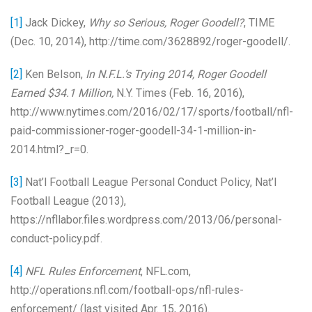
[1]
Jack Dickey,
Why so Serious, Roger Goodell?
, TIME
(Dec. 10, 2014), http://time.com/3628892/roger-goodell/.
[2]
Ken Belson,
In N.F.L.’s Trying 2014, Roger Goodell
Earned $34.1 Million,
N.Y. Times (Feb. 16, 2016),
http://www.nytimes.com/2016/02/17/sports/football/nfl-
paid-commissioner-roger-goodell-34-1-million-in-
2014.html?_r=0.
[3]
Nat’l Football League Personal Conduct Policy, Nat’l
Football League (2013),
https://nfllabor.files.wordpress.com/2013/06/personal-
conduct-policy.pdf.
[4]
NFL Rules Enforcement
, NFL.com,
http://operations.nfl.com/football-ops/nfl-rules-
enforcement/ (last visited Apr. 15, 2016).