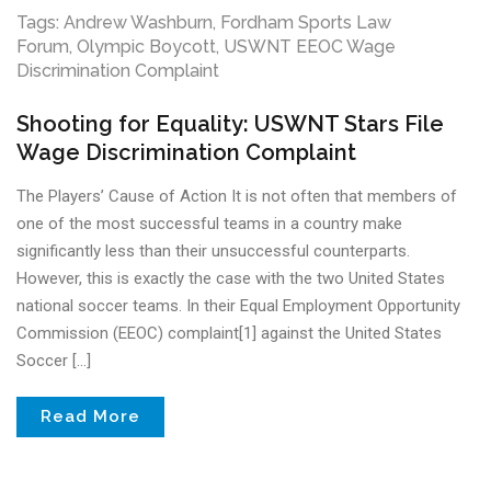
Tags:
Andrew Washburn
,
Fordham Sports Law
Forum
,
Olympic Boycott
,
USWNT EEOC Wage
Discrimination Complaint
Shooting for Equality: USWNT Stars File
Wage Discrimination Complaint
The Players’ Cause of Action It is not often that members of
one of the most successful teams in a country make
significantly less than their unsuccessful counterparts.
However, this is exactly the case with the two United States
national soccer teams. In their Equal Employment Opportunity
Commission (EEOC) complaint[1] against the United States
Soccer […]
Read More