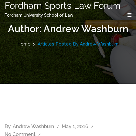
content
Fordham Sports Law Forum
Fordham University School of Law
Author: Andrew Washburn
Home
Articles Posted By Andrew Washburn
By:
Andrew Washburn
May 1, 2016
No Comment