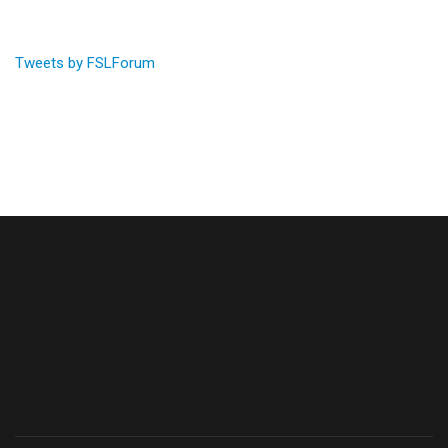
Tweets by FSLForum