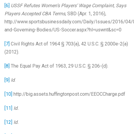
[6]
USSF Refutes Women’s Players’ Wage Complaint, Says
Players Accepted CBA Terms
, SBD (Apr. 1, 2016),
http://www.sportsbusinessdaily.com/Daily/Issues/2016/04
and-Governing-Bodies/US-Soccer.aspx?hl=uswnt&sc=0
[7]
Civil Rights Act of 1964 § 703(a), 42 U.S.C. § 2000e-2(a)
(2012).
[8]
The Equal Pay Act of 1963, 29 U.S.C. § 206-(d).
[9]
Id
.
[10]
http://big.assets.huffingtonpost.com/EEOCCharge.pdf
[11]
Id.
[12]
Id.