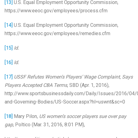
[13]
U.S. Equal Employment Opportunity Commission,
https://www.eeoc.gov/employees/process.cfm
[14]
U.S. Equal Employment Opportunity Commission,
https://www.eeoc.gov/employees/remedies.cfm
[15]
Id.
[16]
Id.
[17]
USSF Refutes Women’s Players’ Wage Complaint, Says
Players Accepted CBA Terms
, SBD (Apr. 1, 2016),
http://www.sportsbusinessdaily.com/Daily/Issues/2016/04
and-Governing-Bodies/US-Soccer.aspx?hl=uswnt&sc=0
[18]
Mary Pilon,
US women’s soccer players sue over pay
gap
, Poltico (Mar. 31, 2016, 8:01 PM),