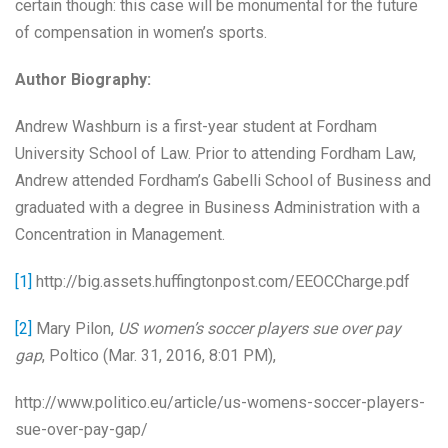
certain though: this case will be monumental for the future
of compensation in women’s sports.
Author Biography:
Andrew Washburn is a first-year student at Fordham
University School of Law. Prior to attending Fordham Law,
Andrew attended Fordham’s Gabelli School of Business and
graduated with a degree in Business Administration with a
Concentration in Management.
[1]
http://big.assets.huffingtonpost.com/EEOCCharge.pdf
[2]
Mary Pilon,
US women’s soccer players sue over pay
gap
, Poltico (Mar. 31, 2016, 8:01 PM),
http://www.politico.eu/article/us-womens-soccer-players-
sue-over-pay-gap/