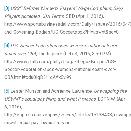
[3]
USSF Refutes Women’s Players’ Wage Complaint, Says
Players Accepted CBA Terms
, SBD (Apr. 1, 2016),
http://www.sportsbusinessdaily.com/Daily/Issues/2016/04
and-Governing-Bodies/US-Soccer.aspx?hl=uswnt&sc=0
[4]
U.S. Soccer Federation sues women’s national team
union over CBA
, The Inquirer (Feb. 4, 2016, 3:50 PM),
http://www.philly.com/philly/blogs/thegoalkeeper/US-
Soccer-Federation-sues-womens-national-team-over-
CBA.html#xdu8IqD3r1qAAx0v.99
[5]
Lester Munson and Adrrienne Lawrence,
Unwrapping the
USWNT’s equal-pay filing and what it means
, ESPN W. (Apr.
6, 2016),
http://espn.go.com/espnw/voices/article/15138438/unwrapp
uswnt-equal-pay-lawsuit-means