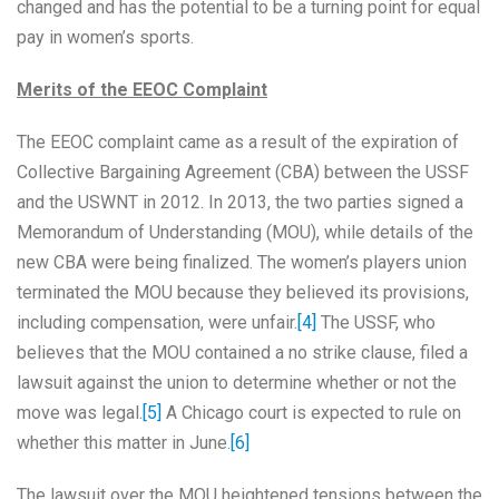
changed and has the potential to be a turning point for equal
pay in women’s sports.
Merits of the EEOC Complaint
The EEOC complaint came as a result of the expiration of
Collective Bargaining Agreement (CBA) between the USSF
and the USWNT in 2012. In 2013, the two parties signed a
Memorandum of Understanding (MOU), while details of the
new CBA were being finalized. The women’s players union
terminated the MOU because they believed its provisions,
including compensation, were unfair.
[4]
The USSF, who
believes that the MOU contained a no strike clause, filed a
lawsuit against the union to determine whether or not the
move was legal.
[5]
A Chicago court is expected to rule on
whether this matter in June.
[6]
The lawsuit over the MOU heightened tensions between the