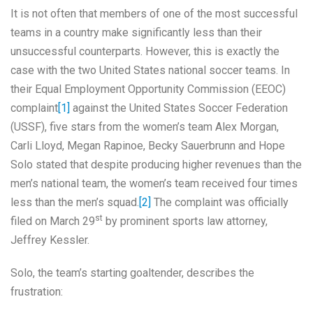
It is not often that members of one of the most successful
teams in a country make significantly less than their
unsuccessful counterparts. However, this is exactly the
case with the two United States national soccer teams. In
their Equal Employment Opportunity Commission (EEOC)
complaint
[1]
against the United States Soccer Federation
(USSF), five stars from the women’s team Alex Morgan,
Carli Lloyd, Megan Rapinoe, Becky Sauerbrunn and Hope
Solo stated that despite producing higher revenues than the
men’s national team, the women’s team received four times
less than the men’s squad.
[2]
The complaint was officially
st
filed on March 29
by prominent sports law attorney,
Jeffrey Kessler.
Solo, the team’s starting goaltender, describes the
frustration: