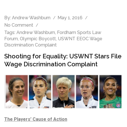
By:
Andrew Washburn
May 1, 2016
No Comment
Tags:
Andrew Washburn
,
Fordham Sports Law
Forum
,
Olympic Boycott
,
USWNT EEOC Wage
Discrimination Complaint
Shooting for Equality: USWNT Stars File
Wage Discrimination Complaint
The Players’ Cause of Action