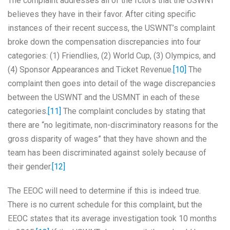
The complaint addresses all of the fctors that the USWNT
believes they have in their favor. After citing specific
instances of their recent success, the USWNT’s complaint
broke down the compensation discrepancies into four
categories: (1) Friendlies, (2) World Cup, (3) Olympics, and
(4) Sponsor Appearances and Ticket Revenue.
[10]
The
complaint then goes into detail of the wage discrepancies
between the USWNT and the USMNT in each of these
categories.
[11]
The complaint concludes by stating that
there are “no legitimate, non-discriminatory reasons for the
gross disparity of wages” that they have shown and the
team has been discriminated against solely because of
their gender.
[12]
The EEOC will need to determine if this is indeed true.
There is no current schedule for this complaint, but the
EEOC states that its average investigation took 10 months