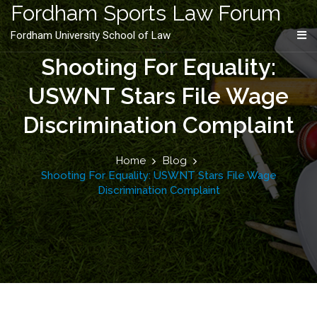
content
Fordham Sports Law Forum
Fordham University School of Law
Shooting For Equality:
USWNT Stars File Wage
Discrimination Complaint
Home
Blog
Shooting For Equality: USWNT Stars File Wage
Discrimination Complaint