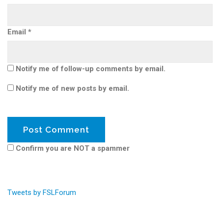
Email
*
Notify me of follow-up comments by email.
Notify me of new posts by email.
Confirm you are NOT a spammer
Tweets by FSLForum