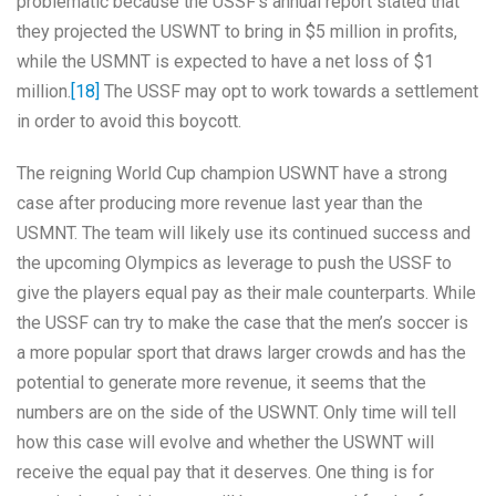
problematic because the USSF’s annual report stated that
they projected the USWNT to bring in $5 million in profits,
while the USMNT is expected to have a net loss of $1
million.
[18]
The USSF may opt to work towards a settlement
in order to avoid this boycott.
The reigning World Cup champion USWNT have a strong
case after producing more revenue last year than the
USMNT. The team will likely use its continued success and
the upcoming Olympics as leverage to push the USSF to
give the players equal pay as their male counterparts. While
the USSF can try to make the case that the men’s soccer is
a more popular sport that draws larger crowds and has the
potential to generate more revenue, it seems that the
numbers are on the side of the USWNT. Only time will tell
how this case will evolve and whether the USWNT will
receive the equal pay that it deserves. One thing is for