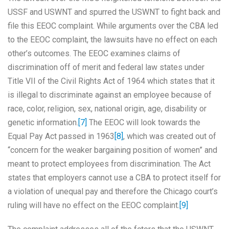
USSF and USWNT and spurred the USWNT to fight back and
file this EEOC complaint. While arguments over the CBA led
to the EEOC complaint, the lawsuits have no effect on each
other’s outcomes. The EEOC examines claims of
discrimination off of merit and federal law states under
Title VII of the Civil Rights Act of 1964 which states that it
is illegal to discriminate against an employee because of
race, color, religion, sex, national origin, age, disability or
genetic information.
[7]
The EEOC will look towards the
Equal Pay Act passed in 1963
[8]
, which was created out of
“concern for the weaker bargaining position of women” and
meant to protect employees from discrimination. The Act
states that employers cannot use a CBA to protect itself for
a violation of unequal pay and therefore the Chicago court’s
ruling will have no effect on the EEOC complaint.
[9]