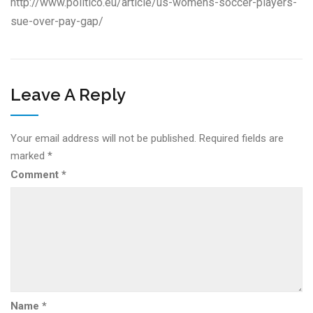
http://www.politico.eu/article/us-womens-soccer-players-
sue-over-pay-gap/
Leave A Reply
Your email address will not be published.
Required fields are
marked
*
Comment
*
Name
*