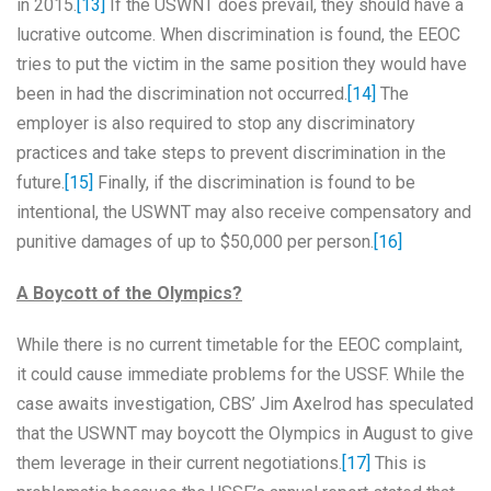
in 2015.
[13]
If the USWNT does prevail, they should have a
lucrative outcome. When discrimination is found, the EEOC
tries to put the victim in the same position they would have
been in had the discrimination not occurred.
[14]
The
employer is also required to stop any discriminatory
practices and take steps to prevent discrimination in the
future.
[15]
Finally, if the discrimination is found to be
intentional, the USWNT may also receive compensatory and
punitive damages of up to $50,000 per person.
[16]
A Boycott of the Olympics?
While there is no current timetable for the EEOC complaint,
it could cause immediate problems for the USSF. While the
case awaits investigation, CBS’ Jim Axelrod has speculated
that the USWNT may boycott the Olympics in August to give
them leverage in their current negotiations.
[17]
This is