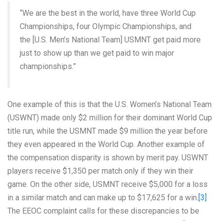
“We are the best in the world, have three World Cup
Championships, four Olympic Championships, and
the [U.S. Men’s National Team] USMNT get paid more
just to show up than we get paid to win major
championships.”
One example of this is that the U.S. Women’s National Team
(USWNT) made only $2 million for their dominant World Cup
title run, while the USMNT made $9 million the year before
they even appeared in the World Cup. Another example of
the compensation disparity is shown by merit pay. USWNT
players receive $1,350 per match only if they win their
game. On the other side, USMNT receive $5,000 for a loss
in a similar match and can make up to $17,625 for a win.
[3]
The EEOC complaint calls for these discrepancies to be