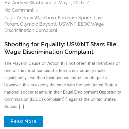
By:
Andrew Washburn
May 1, 2016
No Comment
Tags:
Andrew Washburn
,
Fordham Sports Law
Forum
,
Olympic Boycott
,
USWNT EEOC Wage
Discrimination Complaint
Shooting for Equality: USWNT Stars File
Wage Discrimination Complaint
The Players’ Cause of Action It is not often that members of
one of the most successful teams in a country make
significantly less than their unsuccessful counterparts.
However, this is exactly the case with the two United States
national soccer teams. In their Equal Employment Opportunity
Commission (EEOC) complaint[1] against the United States
Soccer […]
Read More