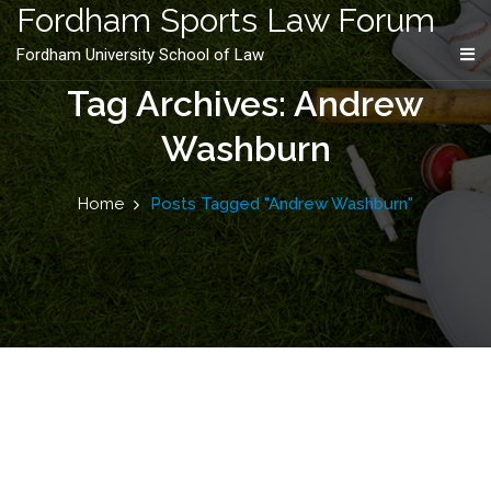
content
Fordham Sports Law Forum
Fordham University School of Law
Tag Archives: Andrew
Washburn
Home
Posts Tagged "Andrew Washburn"