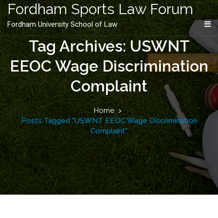
content
Fordham Sports Law Forum
Fordham University School of Law
Tag Archives: USWNT
EEOC Wage Discrimination
Complaint
Home
Posts Tagged "USWNT EEOC Wage Discrimination
Complaint"