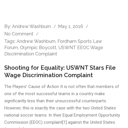
By:
Andrew Washburn
May 1, 2016
No Comment
Tags:
Andrew Washburn
,
Fordham Sports Law
Forum
,
Olympic Boycott
,
USWNT EEOC Wage
Discrimination Complaint
Shooting for Equality: USWNT Stars File
Wage Discrimination Complaint
The Players’ Cause of Action It is not often that members of
one of the most successful teams in a country make
significantly less than their unsuccessful counterparts.
However, this is exactly the case with the two United States
national soccer teams. In their Equal Employment Opportunity
Commission (EEOC) complaint[1] against the United States