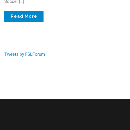
Soccer […]
Read More
Tweets by FSLForum