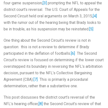
four-game suspension,
[3]
prompting the NFL to appeal the
district court’s reversal. The U.S. Court of Appeals for the
Second Circuit held oral arguments on March 3, 2015,
[4]
with the rumor out of the hearing being that Brady looks to
be in trouble, as his suspension may be reinstated.
[5]
One thing about the Second Circuit’s review is not in
question: this is not a review to determine if Brady
participated in the deflation of footballs.
[6]
The Second
Circuit’s review is focused on determining if the lower court
overstepped its boundary in reversing the NFL’s arbitration
decision, pursuant to the NFL’s Collective Bargaining
Agreement (CBA).
[7]
This is primarily a procedural
determination, rather than a substantive one.
This post discusses the district court’s reversal of the
NFL’s hearing officer,
[8]
the Second Circuit’s review of that