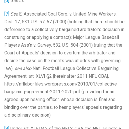
[6]
See id.
[7]
See
E. Associated Coal Corp. v. United Mine Workers,
Dist. 17, 531 U.S. 57, 67 (2000) (holding that there should be
deference to a collectively bargained arbitrator’s decision in
construing or applying a contract); Major League Baseball
Players Ass’n v. Garvey, 532 U.S. 504 (2001) (ruling that the
Court of Appeals’ decision to overturn the arbitrator and
decide the case on the merits was at odds with governing
law);
see also
Nat’l Football League Collective Bargaining
Agreement, art. XLVI §2 [hereinafter 2011 NFL CBA],
https://nfllabor.files.wordpress.com/2010/01/collective-
bargaining-agreement-2011-2020.pdf (providing for an
agreed upon hearing officer, whose decision is final and
binding over the parties, to hear players’ appeals regarding
a disciplinary decision).
[8]
Under art. XLVI § 2 of the NFL’s CBA, the NFL selects a