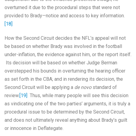
overturned it due to the procedural steps that were not
provided to Brady—notice and access to key information.
[18]
How the Second Circuit decides the NFL’s appeal will not
be based on whether Brady was involved in the football
under-inflation, the evidence against him, or the report itself.
Its decision will be based on whether Judge Berman
overstepped his bounds in overturning the hearing officer
as set forth in the CBA; and in rendering its decision, the
Second Circuit will be applying a
de novo
standard of
review.
[19]
Thus, while many people will see this decision
as vindicating one of the two parties’ arguments, it is truly a
procedural issue to be determined by the Second Circuit,
and does not ultimately reveal anything about Brady’s guilt
or innocence in Deflategate.