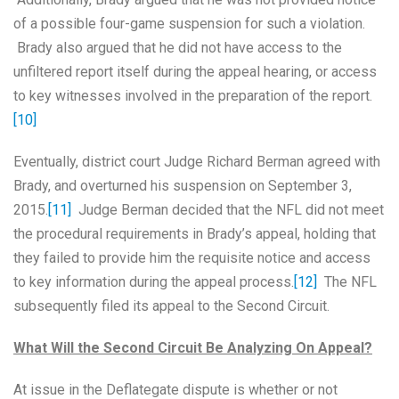
of a possible four-game suspension for such a violation.
Brady also argued that he did not have access to the
unfiltered report itself during the appeal hearing, or access
to key witnesses involved in the preparation of the report.
[10]
Eventually, district court Judge Richard Berman agreed with
Brady, and overturned his suspension on September 3,
2015.
[11]
Judge Berman decided that the NFL did not meet
the procedural requirements in Brady’s appeal, holding that
they failed to provide him the requisite notice and access
to key information during the appeal process.
[12]
The NFL
subsequently filed its appeal to the Second Circuit.
What Will the Second Circuit Be Analyzing On Appeal?
At issue in the Deflategate dispute is whether or not