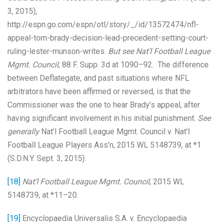
3, 2015),
http://espn.go.com/espn/otl/story/_/id/13572474/nfl-
appeal-tom-brady-decision-lead-precedent-setting-court-
ruling-lester-munson-writes.
But see
Nat’l Football League
Mgmt. Council
, 88 F. Supp. 3d at 1090–92. The difference
between Deflategate, and past situations where NFL
arbitrators have been affirmed or reversed, is that the
Commissioner was the one to hear Brady’s appeal, after
having significant involvement in his initial punishment.
See
generally
Nat’l Football League Mgmt. Council v. Nat’l
Football League Players Ass’n, 2015 WL 5148739, at *1
(S.D.N.Y. Sept. 3, 2015).
[18]
Nat’l Football League Mgmt. Council
, 2015 WL
5148739, at *11–20.
[19]
Encyclopaedia Universalis S.A. v. Encyclopaedia