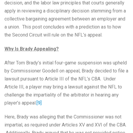
decision, and the labor law principles that courts generally
apply in reviewing a disciplinary decision stemming from a
collective bargaining agreement between an employer and
a union. This post concludes with a prediction as to how
the Second Circuit will rule on the NFL’s appeal.
Why Is Brady Appealing?
After Tom Brady’s initial four-game suspension was upheld
by Commissioner Goodell on appeal, Brady decided to file a
lawsuit pursuant to Article III of the NFL’s CBA. Under
Article III, a player may bring a lawsuit against the NFL to
challenge the impartiality of the arbitrator in hearing any
player’s appeal.
[9]
Here, Brady was alleging that the Commissioner was not
impartial, as required under Articles XV and XVI of the CBA.
Additionally, Brady argued that he was not provided notice