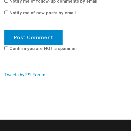
Notify me of follow-up comments by email.
Notify me of new posts by email.
Confirm you are NOT a spammer
Tweets by FSLForum