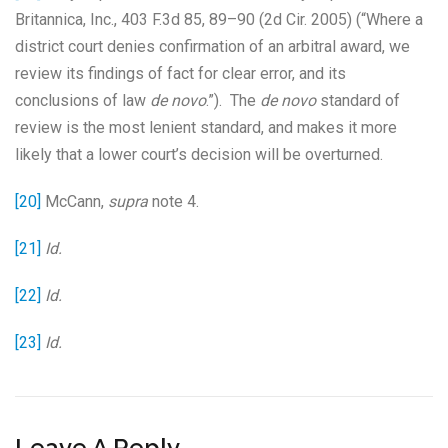
Britannica, Inc., 403 F.3d 85, 89–90 (2d Cir. 2005) (“Where a
district court denies confirmation of an arbitral award, we
review its findings of fact for clear error, and its
conclusions of law
de novo
.”). The
de novo
standard of
review is the most lenient standard, and makes it more
likely that a lower court’s decision will be overturned.
[20]
McCann,
supra
note 4.
[21]
Id.
[22]
Id.
[23]
Id.
Leave A Reply