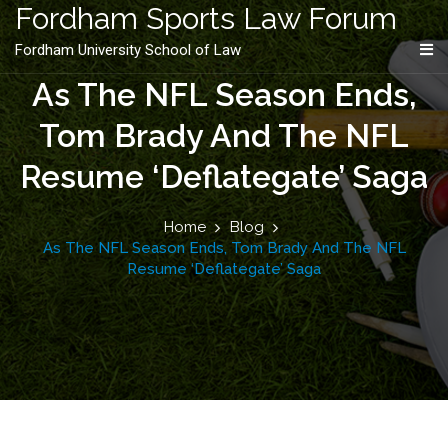
content
Fordham Sports Law Forum
Fordham University School of Law
As The NFL Season Ends,
Tom Brady And The NFL
Resume ‘Deflategate’ Saga
Home
Blog
As The NFL Season Ends, Tom Brady And The NFL
Resume ‘Deflategate’ Saga