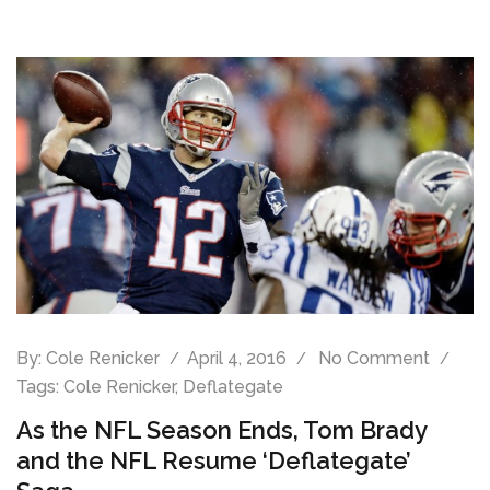
By:
Cole Renicker
April 4, 2016
No Comment
Tags:
Cole Renicker
,
Deflategate
As the NFL Season Ends, Tom Brady
and the NFL Resume ‘Deflategate’