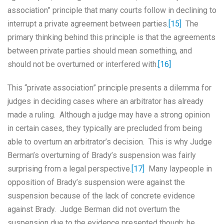
association” principle that many courts follow in declining to
interrupt a private agreement between parties.
[15]
The
primary thinking behind this principle is that the agreements
between private parties should mean something, and
should not be overturned or interfered with.
[16]
This “private association” principle presents a dilemma for
judges in deciding cases where an arbitrator has already
made a ruling. Although a judge may have a strong opinion
in certain cases, they typically are precluded from being
able to overturn an arbitrator’s decision. This is why Judge
Berman’s overturning of Brady’s suspension was fairly
surprising from a legal perspective.
[17]
Many laypeople in
opposition of Brady’s suspension were against the
suspension because of the lack of concrete evidence
against Brady. Judge Berman did not overturn the
suspension due to the evidence presented though; he