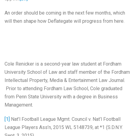
An order should be coming in the next few months, which
will then shape how Deflategate will progress from here.
Cole Renicker is a second-year law student at Fordham
University School of Law and staff member of the Fordham
Intellectual Property, Media & Entertainment Law Journal.
Prior to attending Fordham Law School, Cole graduated
from Penn State University with a degree in Business
Management.
[1]
Nat’l Football League Mgmt. Council v. Nat’l Football
League Players Ass’n, 2015 WL 5148739, at *1 (S.D.N.Y.
Sept. 3, 2015).