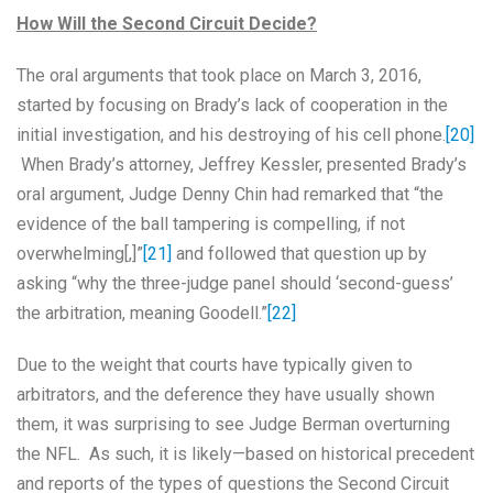
How Will the Second Circuit Decide?
The oral arguments that took place on March 3, 2016,
started by focusing on Brady’s lack of cooperation in the
initial investigation, and his destroying of his cell phone.
[20]
When Brady’s attorney, Jeffrey Kessler, presented Brady’s
oral argument, Judge Denny Chin had remarked that “the
evidence of the ball tampering is compelling, if not
overwhelming[,]”
[21]
and followed that question up by
asking “why the three-judge panel should ‘second-guess’
the arbitration, meaning Goodell.”
[22]
Due to the weight that courts have typically given to
arbitrators, and the deference they have usually shown
them, it was surprising to see Judge Berman overturning
the NFL. As such, it is likely—based on historical precedent
and reports of the types of questions the Second Circuit