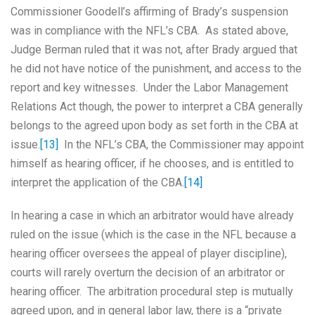
Commissioner Goodell’s affirming of Brady’s suspension
was in compliance with the NFL’s CBA. As stated above,
Judge Berman ruled that it was not, after Brady argued that
he did not have notice of the punishment, and access to the
report and key witnesses. Under the Labor Management
Relations Act though, the power to interpret a CBA generally
belongs to the agreed upon body as set forth in the CBA at
issue.
[13]
In the NFL’s CBA, the Commissioner may appoint
himself as hearing officer, if he chooses, and is entitled to
interpret the application of the CBA.
[14]
In hearing a case in which an arbitrator would have already
ruled on the issue (which is the case in the NFL because a
hearing officer oversees the appeal of player discipline),
courts will rarely overturn the decision of an arbitrator or
hearing officer. The arbitration procedural step is mutually
agreed upon, and in general labor law, there is a “private