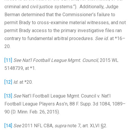
criminal and civil justice systems.”). Additionally, Judge
Berman determined that the Commissioner’s failure to
permit Brady to cross-examine material witnesses, and not
permit Brady access to the primary investigative files ran
contrary to fundamental arbitral procedures.
See id.
at *16–
20.
[11]
See Nat’l Football League Mgmt. Council
, 2015 WL
5148739, at *1.
[12]
Id.
at *20.
[13]
See
Nat’l Football League Mgmt. Council v. Nat’l
Football League Players Ass’n, 88 F. Supp. 3d 1084, 1089–
90 (D. Minn. Feb. 26, 2015).
[14]
See
2011 NFL CBA,
supra
note 7, art. XLVI §2.