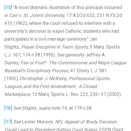
[15]
“A most dramatic illustration of this principal occurred
in
Carr v. St. John’s University
, 17 A.D.2d 632, 231 N.Y.S.2d
410 (1962), where the court refused to interfere with a
university’s decision to expel Catholic students who had
participated in a civil marriage ceremony.” Jan
Stiglitz,
Player
Discipline
in Team Sports,
5 Marq. Sports
L.J. 167, 174 n.38 (1995).
See generally
Jeffrey A.
Durney,
Fair or Foul? The
Commissioner
and Major League
Baseball’s
Disciplinary
Process,
41 Emory L.J. 581
(1992); Christopher J. McKinny,
Professional Sports
Leagues and the First Amendment: A Closed
Marketplace,
13 Marq. Sports L. Rev. 223, 236–37 (2003).
[16]
See
Stiglitz,
supra
note 14, at 174 n.38.
[17]
See
Lester Munson,
NFL Appeal of Brady Decision
Could Lead to Precedent-Setting Court Ruling
, ESPN (Sept.