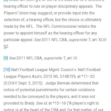
hearing officer to rule on player disciplinary appeals. The
Players’ Union may suggest, or provide input into the
selection of, a hearing officer, but the choice is ultimately
made by the NFL. The NFL Commissioner retains the
power to appoint himself as the hearing officer for any
particular appeal.
See
2011 NFL CBA,
supra
note 7, art. XLVI
§2.
[9]
See
2011 NFL CBA,
supra
note 7, art. III.
[10]
Nat’l Football League Mgmt. Council v. Nat’l Football
League Players Ass’n, 2015 WL 5148739, at *11–20
(S.D.N.Y. Sept. 3, 2015). Judge Berman determined that
notice of potential punishments for certain violations
needed to be conveyed to the players, and it was not
provided to Brady.
See id.
at *15–16 (“A player’s right to
notice is at the heart of the CBA and, for that matter, of our