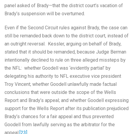
panel asked of Brady—that the district court’s vacation of
Brady’s suspension will be overturned.
Even if the Second Circuit rules against Brady, the case can
still be remanded back down to the district court, instead of
an outright reversal. Kessler, arguing on behalf of Brady,
stated that it should be remanded, because Judge Berman
intentionally declined to rule on three alleged missteps by
the NFL: whether Goodell was ‘evidently partial’ by
delegating his authority to NFL executive vice president
Troy Vincent; whether Goodell unlawfully made factual
conclusions that were outside the scope of the Wells
Report and Brady’s appeal; and whether Goodell expressing
support for the Wells Report after its publication prejudiced
Brady’s chances for a fair appeal and thus prevented
Goodell from lawfully serving as the arbitrator for the
appeal.
[23]