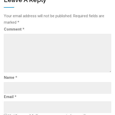
Your email address will not be published.
Required fields are
marked
*
Comment
*
Name
*
Email
*