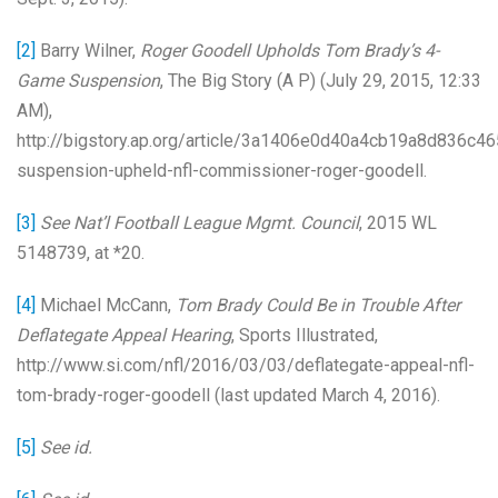
[2]
Barry Wilner,
Roger Goodell Upholds Tom Brady’s 4-
Game Suspension
, The Big Story (A P) (July 29, 2015, 12:33
AM),
http://bigstory.ap.org/article/3a1406e0d40a4cb19a8d836c4
suspension-upheld-nfl-commissioner-roger-goodell.
[3]
See
Nat’l Football League Mgmt. Council
, 2015 WL
5148739, at *20.
[4]
Michael McCann,
Tom Brady Could Be in Trouble After
Deflategate Appeal Hearing
, Sports Illustrated,
http://www.si.com/nfl/2016/03/03/deflategate-appeal-nfl-
tom-brady-roger-goodell (last updated March 4, 2016).
[5]
See id.