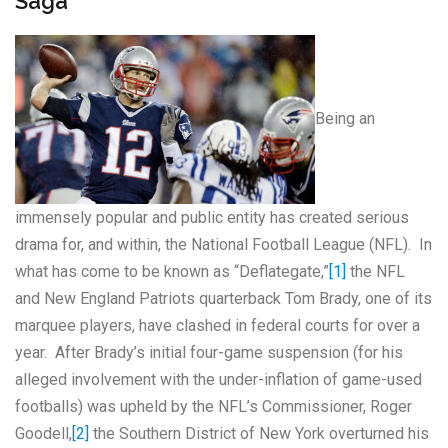
Saga
Being an
immensely popular and public entity has created serious
drama for, and within, the National Football League (NFL). In
what has come to be known as “Deflategate,”
[1]
the NFL
and New England Patriots quarterback Tom Brady, one of its
marquee players, have clashed in federal courts for over a
year. After Brady’s initial four-game suspension (for his
alleged involvement with the under-inflation of game-used
footballs) was upheld by the NFL’s Commissioner, Roger
Goodell,
[2]
the Southern District of New York overturned his