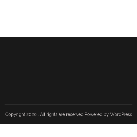
Copyright 2020 . All rights are reserved Powered by WordPress