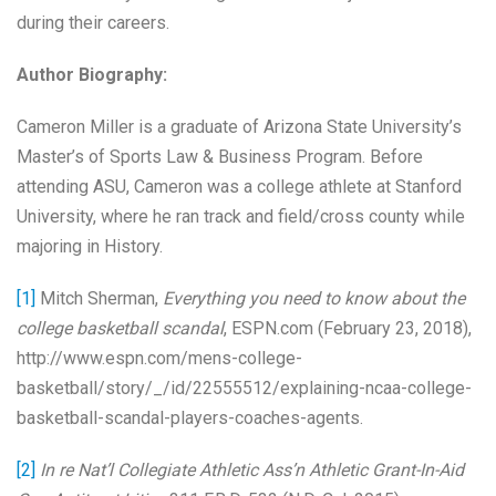
during their careers.
Author Biography:
Cameron Miller is a graduate of Arizona State University’s
Master’s of Sports Law & Business Program. Before
attending ASU, Cameron was a college athlete at Stanford
University, where he ran track and field/cross county while
majoring in History.
[1]
Mitch Sherman,
Everything you need to know about the
college basketball scandal
, ESPN.com (February 23, 2018),
http://www.espn.com/mens-college-
basketball/story/_/id/22555512/explaining-ncaa-college-
basketball-scandal-players-coaches-agents.
[2]
In re Nat’l Collegiate Athletic Ass’n Athletic Grant-In-Aid