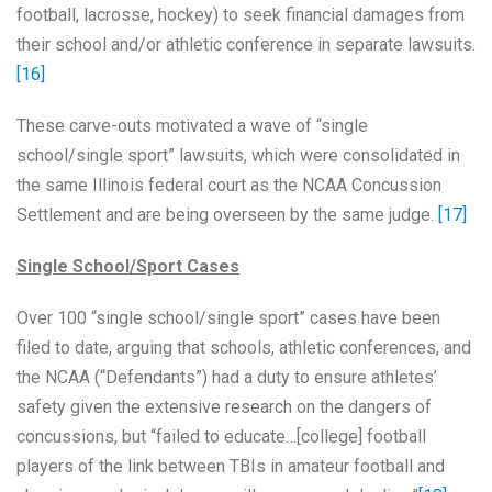
football, lacrosse, hockey) to seek financial damages from
their school and/or athletic conference in separate lawsuits.
[16]
These carve-outs motivated a wave of “single
school/single sport” lawsuits, which were consolidated in
the same Illinois federal court as the NCAA Concussion
Settlement and are being overseen by the same judge.
[17]
Single School/Sport Cases
Over 100 “single school/single sport” cases have been
filed to date, arguing that schools, athletic conferences, and
the NCAA (“Defendants”) had a duty to ensure athletes’
safety given the extensive research on the dangers of
concussions, but “failed to educate…[college] football
players of the link between TBIs in amateur football and