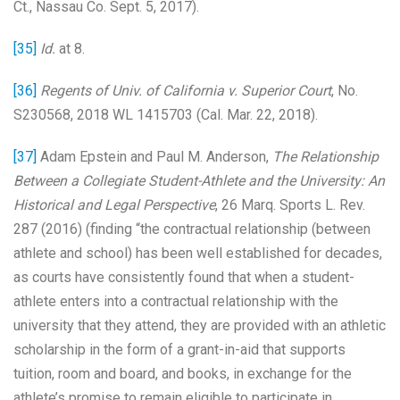
Ct., Nassau Co. Sept. 5, 2017).
[35]
Id.
at 8.
[36]
Regents of Univ. of California v. Superior Court
, No.
S230568, 2018 WL 1415703 (Cal. Mar. 22, 2018).
[37]
Adam Epstein and Paul M. Anderson,
The Relationship
Between a Collegiate Student-Athlete and the University: An
Historical and Legal Perspective
, 26 Marq. Sports L. Rev.
287 (2016) (finding “the contractual relationship (between
athlete and school) has been well established for decades,
as courts have consistently found that when a student-
athlete enters into a contractual relationship with the
university that they attend, they are provided with an athletic
scholarship in the form of a grant-in-aid that supports
tuition, room and board, and books, in exchange for the
athlete’s promise to remain eligible to participate in