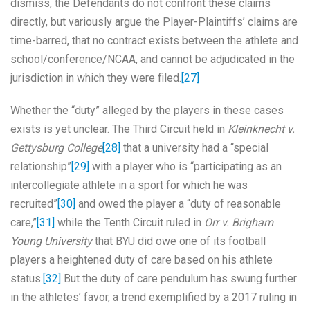
dismiss, the Defendants do not confront these claims
directly, but variously argue the Player-Plaintiffs’ claims are
time-barred, that no contract exists between the athlete and
school/conference/NCAA, and cannot be adjudicated in the
jurisdiction in which they were filed.
[27]
Whether the “duty” alleged by the players in these cases
exists is yet unclear. The Third Circuit held in
Kleinknecht v.
Gettysburg College
[28]
that a university had a “special
relationship”
[29]
with a player who is “participating as an
intercollegiate athlete in a sport for which he was
recruited”
[30]
and owed the player a “duty of reasonable
care,”
[31]
while the Tenth Circuit ruled in
Orr v. Brigham
Young University
that BYU did owe one of its football
players a heightened duty of care based on his athlete
status.
[32]
But the duty of care pendulum has swung further
in the athletes’ favor, a trend exemplified by a 2017 ruling in