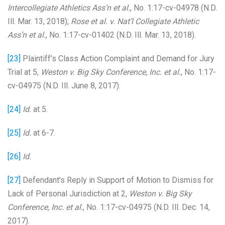
Intercollegiate Athletics Ass’n et al.
, No. 1:17-cv-04978 (N.D.
Ill. Mar. 13, 2018);
Rose et al. v. Nat’l Collegiate Athletic
Ass’n et al.
, No. 1:17-cv-01402 (N.D. Ill. Mar. 13, 2018).
[23]
Plaintiff’s Class Action Complaint and Demand for Jury
Trial at 5,
Weston v. Big Sky Conference, Inc. et al.
, No. 1:17-
cv-04975 (N.D. Ill. June 8, 2017).
[24]
Id.
at 5.
[25]
Id.
at 6-7.
[26]
Id.
[27]
Defendant’s Reply in Support of Motion to Dismiss for
Lack of Personal Jurisdiction at 2,
Weston v. Big Sky
Conference, Inc. et al.
, No. 1:17-cv-04975 (N.D. Ill. Dec. 14,
2017).