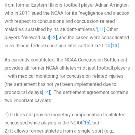
from former Eastern Illinois football player Adrian Arrington,
who in 2011 sued the NCAA for its “negligence and inaction
with respect to concussions and concussion-related
maladies sustained by its student-athletes.”
[11]
Other
players followed suit
[12]
, and the cases were consolidated
in an Illinois federal court and later settled in 2014.
[13]
As currently constituted, the NCAA Concussion Settlement
provides all former NCAA athletes—not just football players
—with medical monitoring for concussion-related injuries
(the settlement has not yet been implemented due to
procedural delays
[14]
). The settlement agreement contains
two important caveats:
1) It does not provide monetary compensation to athletes
concussed while playing in the NCAA
[15]
, but
2) It allows former athletes from a single sport (e.g.,