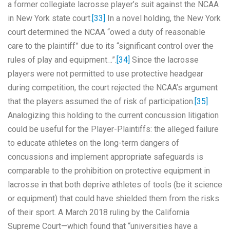
a former collegiate lacrosse player’s suit against the NCAA
in New York state court.
[33]
In a novel holding, the New York
court determined the NCAA “owed a duty of reasonable
care to the plaintiff” due to its “significant control over the
rules of play and equipment…”.
[34]
Since the lacrosse
players were not permitted to use protective headgear
during competition, the court rejected the NCAA’s argument
that the players assumed the of risk of participation.
[35]
Analogizing this holding to the current concussion litigation
could be useful for the Player-Plaintiffs: the alleged failure
to educate athletes on the long-term dangers of
concussions and implement appropriate safeguards is
comparable to the prohibition on protective equipment in
lacrosse in that both deprive athletes of tools (be it science
or equipment) that could have shielded them from the risks
of their sport. A March 2018 ruling by the California
Supreme Court—which found that “universities have a