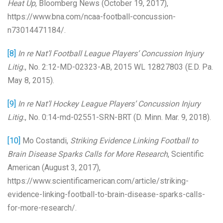
Heat Up
, Bloomberg News (October 19, 2017),
https://www.bna.com/ncaa-football-concussion-
n73014471184/.
[8]
In re Nat’l Football League Players’ Concussion Injury
Litig.
, No. 2:12-MD-02323-AB, 2015 WL 12827803 (E.D. Pa.
May 8, 2015).
[9]
In re Nat’l Hockey League Players’ Concussion Injury
Litig.
, No. 0:14-md-02551-SRN-BRT (D. Minn. Mar. 9, 2018).
[10]
Mo Costandi,
Striking Evidence Linking Football to
Brain Disease Sparks Calls for More Research
, Scientific
American (August 3, 2017),
https://www.scientificamerican.com/article/striking-
evidence-linking-football-to-brain-disease-sparks-calls-
for-more-research/.