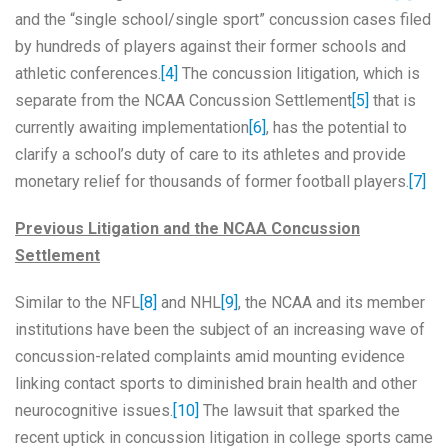
and the “single school/single sport” concussion cases filed
by hundreds of players against their former schools and
athletic conferences.
[4]
The concussion litigation, which is
separate from the NCAA Concussion Settlement
[5]
that is
currently awaiting implementation
[6]
, has the potential to
clarify a school’s duty of care to its athletes and provide
monetary relief for thousands of former football players.
[7]
Previous Litigation and the NCAA Concussion
Settlement
Similar to the NFL
[8]
and NHL
[9]
, the NCAA and its member
institutions have been the subject of an increasing wave of
concussion-related complaints amid mounting evidence
linking contact sports to diminished brain health and other
neurocognitive issues.
[10]
The lawsuit that sparked the
recent uptick in concussion litigation in college sports came