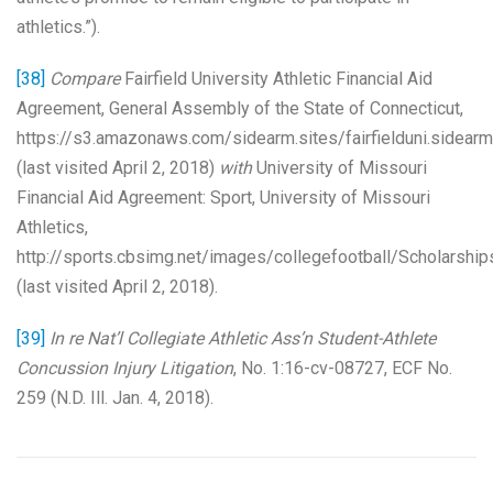
athletics.”).
[38]
Compare
Fairfield University Athletic Financial Aid
Agreement, General Assembly of the State of Connecticut,
https://s3.amazonaws.com/sidearm.sites/fairfielduni.side
(last visited April 2, 2018)
with
University of Missouri
Financial Aid Agreement: Sport, University of Missouri
Athletics,
http://sports.cbsimg.net/images/collegefootball/Scholarshi
(last visited April 2, 2018).
[39]
In re Nat’l Collegiate Athletic Ass’n Student-Athlete
Concussion Injury Litigation
, No. 1:16-cv-08727, ECF No.
259 (N.D. Ill. Jan. 4, 2018).