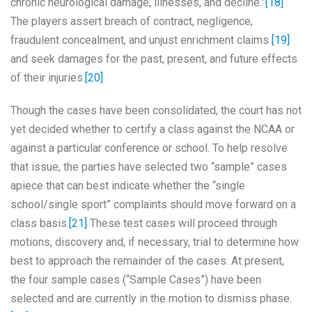
chronic neurological damage, illnesses, and decline.”
[18]
The players assert breach of contract, negligence,
fraudulent concealment, and unjust enrichment claims
[19]
and seek damages for the past, present, and future effects
of their injuries.
[20]
Though the cases have been consolidated, the court has not
yet decided whether to certify a class against the NCAA or
against a particular conference or school. To help resolve
that issue, the parties have selected two “sample” cases
apiece that can best indicate whether the “single
school/single sport” complaints should move forward on a
class basis.
[21]
These test cases will proceed through
motions, discovery and, if necessary, trial to determine how
best to approach the remainder of the cases. At present,
the four sample cases (“Sample Cases”) have been
selected and are currently in the motion to dismiss phase.