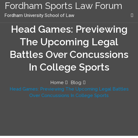
content
Fordham Sports Law Forum
Fordham University School of Law
Head Games: Previewing
The Upcoming Legal
Battles Over Concussions
In College Sports
Home
Blog
Head Games: Previewing The Upcoming Legal Battles
Over Concussions In College Sports