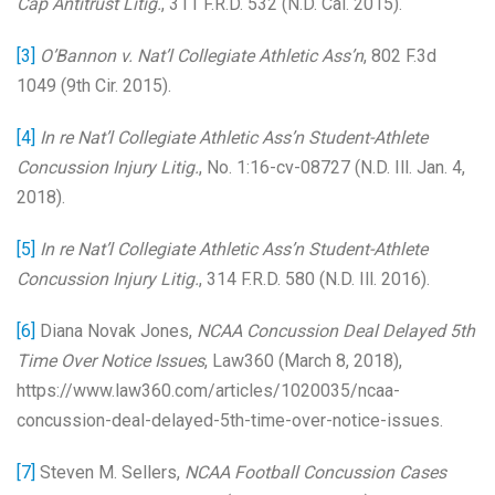
Cap Antitrust Litig.
, 311 F.R.D. 532 (N.D. Cal. 2015).
[3]
O’Bannon v. Nat’l Collegiate Athletic Ass’n
, 802 F.3d
1049 (9th Cir. 2015).
[4]
In re Nat’l Collegiate Athletic Ass’n Student-Athlete
Concussion Injury Litig.
, No. 1:16-cv-08727 (N.D. Ill. Jan. 4,
2018).
[5]
In re Nat’l Collegiate Athletic Ass’n Student-Athlete
Concussion Injury Litig.
, 314 F.R.D. 580 (N.D. Ill. 2016).
[6]
Diana Novak Jones,
NCAA Concussion Deal Delayed 5th
Time Over Notice Issues
, Law360 (March 8, 2018),
https://www.law360.com/articles/1020035/ncaa-
concussion-deal-delayed-5th-time-over-notice-issues.
[7]
Steven M. Sellers,
NCAA Football Concussion Cases