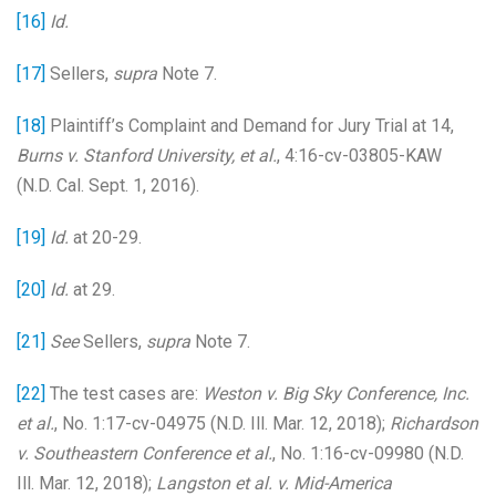
[16]
Id.
[17]
Sellers,
supra
Note 7.
[18]
Plaintiff’s Complaint and Demand for Jury Trial at 14,
Burns v. Stanford University, et al.
, 4:16-cv-03805-KAW
(N.D. Cal. Sept. 1, 2016).
[19]
Id.
at 20-29.
[20]
Id.
at 29.
[21]
See
Sellers,
supra
Note 7.
[22]
The test cases are:
Weston v. Big Sky Conference, Inc.
et al.
, No. 1:17-cv-04975 (N.D. Ill. Mar. 12, 2018);
Richardson
v. Southeastern Conference et al.
, No. 1:16-cv-09980 (N.D.
Ill. Mar. 12, 2018);
Langston et al. v. Mid-America