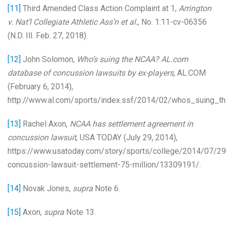
[11]
Third Amended Class Action Complaint at 1,
Arrington
v. Nat’l Collegiate Athletic Ass’n et al.
, No. 1:11-cv-06356
(N.D. Ill. Feb. 27, 2018).
[12]
John Solomon,
Who’s suing the NCAA? AL.com
database of concussion lawsuits by ex-players
, AL.COM
(February 6, 2014),
http://www.al.com/sports/index.ssf/2014/02/whos_suing_th
[13]
Rachel Axon,
NCAA has settlement agreement in
concussion lawsuit
, USA TODAY (July 29, 2014),
https://www.usatoday.com/story/sports/college/2014/07/29
concussion-lawsuit-settlement-75-million/13309191/.
[14]
Novak Jones,
supra
Note 6.
[15]
Axon,
supra
Note 13.