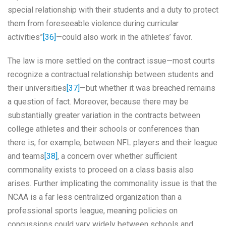
special relationship with their students and a duty to protect
them from foreseeable violence during curricular
activities”
[36]
—could also work in the athletes’ favor.
The law is more settled on the contract issue—most courts
recognize a contractual relationship between students and
their universities
[37]
—but whether it was breached remains
a question of fact. Moreover, because there may be
substantially greater variation in the contracts between
college athletes and their schools or conferences than
there is, for example, between NFL players and their league
and teams
[38]
, a concern over whether sufficient
commonality exists to proceed on a class basis also
arises. Further implicating the commonality issue is that the
NCAA is a far less centralized organization than a
professional sports league, meaning policies on
concussions could vary widely between schools and