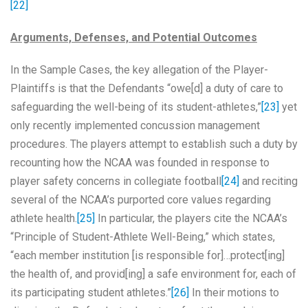
[22]
Arguments, Defenses, and Potential Outcomes
In the Sample Cases, the key allegation of the Player-
Plaintiffs is that the Defendants “owe[d] a duty of care to
safeguarding the well-being of its student-athletes,”
[23]
yet
only recently implemented concussion management
procedures. The players attempt to establish such a duty by
recounting how the NCAA was founded in response to
player safety concerns in collegiate football
[24]
and reciting
several of the NCAA’s purported core values regarding
athlete health.
[25]
In particular, the players cite the NCAA’s
“Principle of Student-Athlete Well-Being,” which states,
“each member institution [is responsible for]…protect[ing]
the health of, and provid[ing] a safe environment for, each of
its participating student athletes.”
[26]
In their motions to