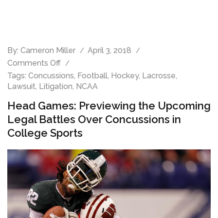
By:
Cameron Miller
April 3, 2018
Comments Off
Tags:
Concussions
,
Football
,
Hockey
,
Lacrosse
,
Lawsuit
,
Litigation
,
NCAA
Head Games: Previewing the Upcoming
Legal Battles Over Concussions in
College Sports