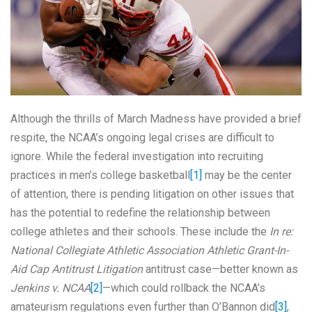
Although the thrills of March Madness have provided a brief
respite, the NCAA’s ongoing legal crises are difficult to
ignore. While the federal investigation into recruiting
practices in men’s college basketball
[1]
may be the center
of attention, there is pending litigation on other issues that
has the potential to redefine the relationship between
college athletes and their schools. These include the
In re:
National Collegiate Athletic Association Athletic Grant-In-
Aid Cap Antitrust Litigation
antitrust case—better known as
Jenkins v. NCAA
[2]
—which could rollback the NCAA’s
amateurism regulations even further than O’Bannon did
[3]
,