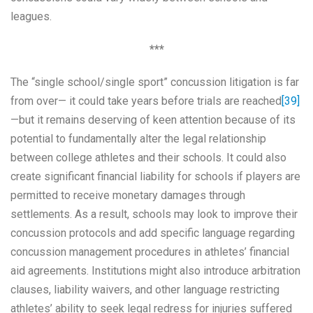
leagues.
***
The “single school/single sport” concussion litigation is far
from over— it could take years before trials are reached
[39]
—but it remains deserving of keen attention because of its
potential to fundamentally alter the legal relationship
between college athletes and their schools. It could also
create significant financial liability for schools if players are
permitted to receive monetary damages through
settlements. As a result, schools may look to improve their
concussion protocols and add specific language regarding
concussion management procedures in athletes’ financial
aid agreements. Institutions might also introduce arbitration
clauses, liability waivers, and other language restricting
athletes’ ability to seek legal redress for injuries suffered