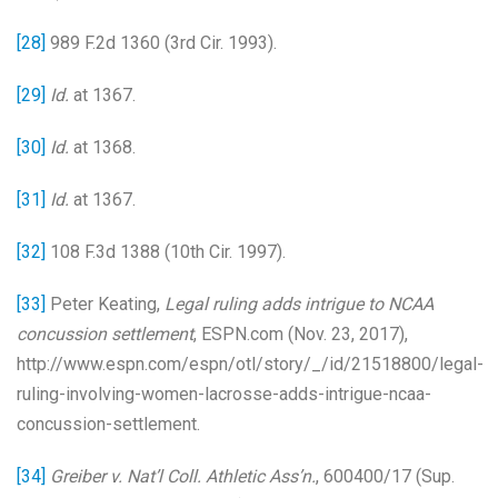
[28]
989 F.2d 1360 (3rd Cir. 1993).
[29]
Id.
at 1367.
[30]
Id.
at 1368.
[31]
Id.
at 1367.
[32]
108 F.3d 1388 (10th Cir. 1997).
[33]
Peter Keating,
Legal ruling adds intrigue to NCAA
concussion settlement
, ESPN.com (Nov. 23, 2017),
http://www.espn.com/espn/otl/story/_/id/21518800/legal-
ruling-involving-women-lacrosse-adds-intrigue-ncaa-
concussion-settlement.
[34]
Greiber v. Nat’l Coll. Athletic Ass’n.
, 600400/17 (Sup.