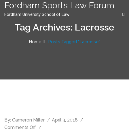
content
Fordham Sports Law Forum
Fordham University School of Law
Tag Archives: Lacrosse
Home
Posts Tagged "Lacrosse"
By:
Cameron Miller
April 3, 2018
Comments Off