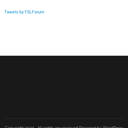
Tweets by FSLForum