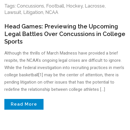
Tags:
Concussions
,
Football
,
Hockey
,
Lacrosse
,
Lawsuit
,
Litigation
,
NCAA
Head Games: Previewing the Upcoming
Legal Battles Over Concussions in College
Sports
Although the thrills of March Madness have provided a brief
respite, the NCAA’s ongoing legal crises are difficult to ignore.
While the federal investigation into recruiting practices in men’s
college basketball[1] may be the center of attention, there is
pending litigation on other issues that has the potential to
redefine the relationship between college athletes […]
Read More