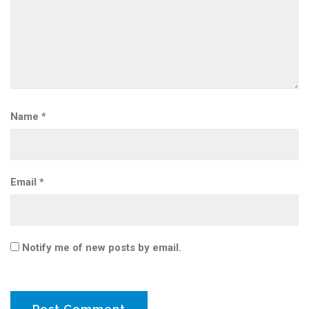
Name
*
Email
*
Notify me of new posts by email.