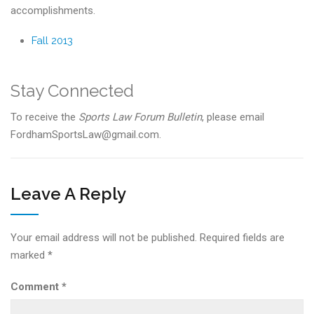
accomplishments.
Fall 2013
Stay Connected
To receive the
Sports Law Forum Bulletin
, please email
FordhamSportsLaw@gmail.com.
Leave A Reply
Your email address will not be published.
Required fields are
marked
*
Comment
*