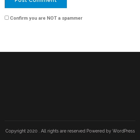
Confirm you are NOT a spammer
Copyright 2020 . All rights are reserved Powered by WordPress