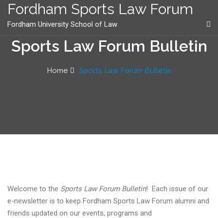
content
Fordham Sports Law Forum
Fordham University School of Law
Sports Law Forum Bulletin
Home
Sports Law Forum Bulletin
Welcome to the
Sports Law Forum Bulletin
! Each issue of our
e-newsletter is to keep Fordham Sports Law Forum alumni and
friends updated on our events, programs and