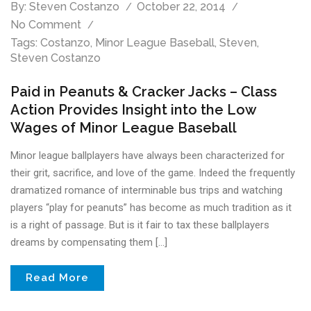
By:
Steven Costanzo
October 22, 2014
No Comment
Tags:
Costanzo
,
Minor League Baseball
,
Steven
,
Steven Costanzo
Paid in Peanuts & Cracker Jacks – Class
Action Provides Insight into the Low
Wages of Minor League Baseball
Minor league ballplayers have always been characterized for
their grit, sacrifice, and love of the game. Indeed the frequently
dramatized romance of interminable bus trips and watching
players “play for peanuts” has become as much tradition as it
is a right of passage. But is it fair to tax these ballplayers
dreams by compensating them […]
Read More