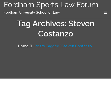
content
Fordham Sports Law Forum
Fordham University School of Law
Tag Archives: Steven
Costanzo
Home
Posts Tagged "Steven Costanzo"