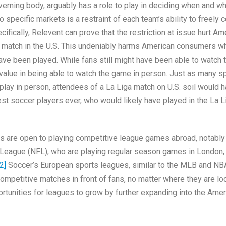
verning body, arguably has a role to play in deciding when and w
specific markets is a restraint of each team’s ability to freely 
ifically, Relevent can prove that the restriction at issue hurt Am
 match in the U.S. This undeniably harms American consumers 
ave been played. While fans still might have been able to watch 
 value in being able to watch the game in person. Just as many s
lay in person, attendees of a La Liga match on U.S. soil would 
st soccer players ever, who would likely have played in the La L
s are open to playing competitive league games abroad, notably
 League (NFL), who are playing regular season games in London, 
2]
Soccer’s European sports leagues, similar to the MLB and NB
 competitive matches in front of fans, no matter where they are lo
rtunities for leagues to grow by further expanding into the Amer