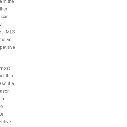
e in the
ther
rican
y
ues. MLS
same as
petitive
 most
d, this
ase if a
eason
on
me
ke
titive