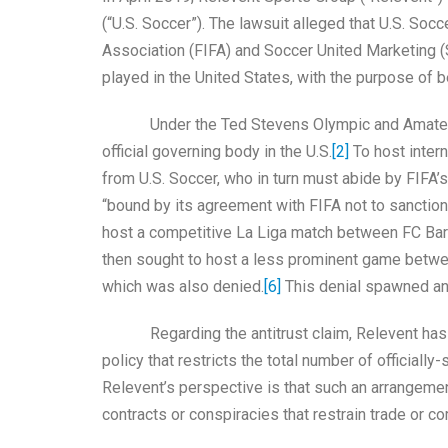
(“U.S. Soccer”). The lawsuit alleged that U.S. Soc
Association (FIFA) and Soccer United Marketing 
played in the United States, with the purpose of
Under the Ted Stevens Olympic and Amateur Sp
official governing body in the U.S.
[2]
To host intern
from U.S. Soccer, who in turn must abide by FIFA’s b
“bound by its agreement with FIFA not to sanction
host a competitive La Liga match between FC Barc
then sought to host a less prominent game betwee
which was also denied.
[6]
This denial spawned an a
Regarding the antitrust claim, Relevent has ar
policy that restricts the total number of officiall
Relevent’s perspective is that such an arrangemen
contracts or conspiracies that restrain trade or 