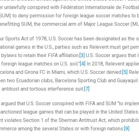
cer unlawfully conspired with Fédération Internationale de Footbal
(SUM) to deny permission for foreign league soccer matches to 
 benefitting SUM, the commercial arm of Major League Soccer (ML
orts Act of 1978, U.S. Soccer has been designated as the sp
ational games in the U.S., parties such as Relevent must get pe
ylaws to retain their FIFA affiliation.
[3]
U.S. Soccer argues that it
 foreign league matches on U.S. soil.”
[4]
In 2018, Relevent applie
elona and Girona FC in Miami, which U.S. Soccer denied.
[5]
Rele
n two Ecuadorian clubs, Barcelona Sporting Club and Guayaquil 
ntitrust and tortious interference suit.
[7]
gued that U.S. Soccer conspired with FIFA and SUM “to imple
y-sanctioned league games that can be played in the United States.
t violates Section 1 of the Sherman Antitrust Act, which prohibit
commerce among the several States or with foreign nations.
[9]