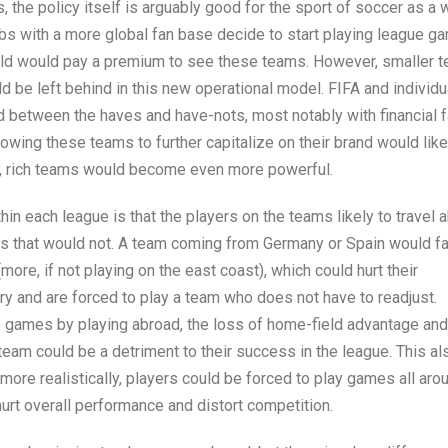
, the policy itself is arguably good for the sport of soccer as a w
lubs with a more global fan base decide to start playing league 
ld would pay a premium to see these teams. However, smaller 
d be left behind in this new operational model. FIFA and individu
eld between the haves and have-nots, most notably with financial f
owing these teams to further capitalize on their brand would lik
e, rich teams would become even more powerful.
in each league is that the players on the teams likely to travel 
ms that would not. A team coming from Germany or Spain would f
more, if not playing on the east coast), which could hurt their
y and are forced to play a team who does not have to readjust.
me games by playing abroad, the loss of home-field advantage and
m could be a detriment to their success in the league. This al
more realistically, players could be forced to play games all aro
 hurt overall performance and distort competition.