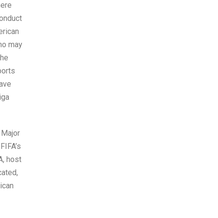
here
conduct
erican
who may
the
ports
have
iga
 Major
FIFA’s
A, host
cated,
ican