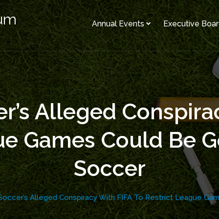
rum
Annual Events
Executive Boa
r’s Alleged Conspira
gue Games Could Be G
Soccer
Soccer’s Alleged Conspiracy With FIFA To Restrict League G