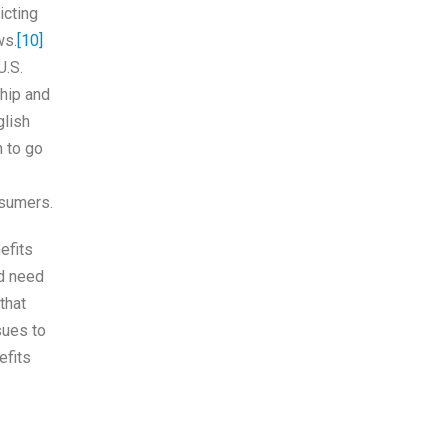
icting
ws.
[10]
U.S.
hip and
glish
n to go
nsumers.
efits
ld need
that
sues to
efits