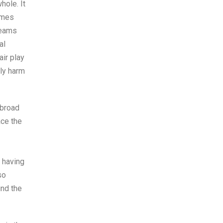
hole. It
games
teams
al
air play
ely harm
abroad
ace the
 having
so
und the