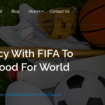
rd
Blog
Alumni
Contact Us
cy With FIFA To
ood For World
ames Could Be Good For World Soccer