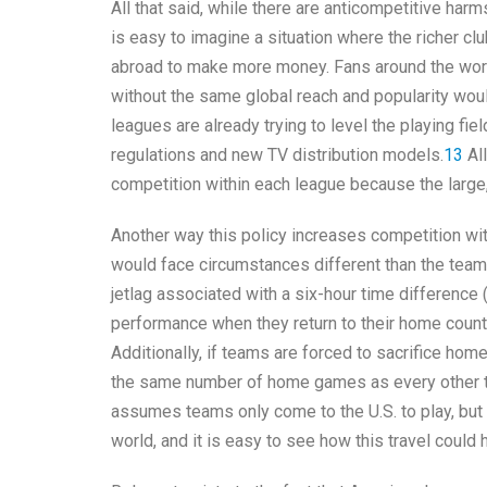
All that said, while there are anticompetitive harms
is easy to imagine a situation where the richer c
abroad to make more money. Fans around the wor
without the same global reach and popularity woul
leagues are already trying to level the playing fi
regulations and new TV distribution models.
13
All
competition within each league because the larg
Another way this policy increases competition with
would face circumstances different than the tea
jetlag associated with a six-hour time difference (
performance when they return to their home countr
Additionally, if teams are forced to sacrifice ho
the same number of home games as every other tea
assumes teams only come to the U.S. to play, but 
world, and it is easy to see how this travel could