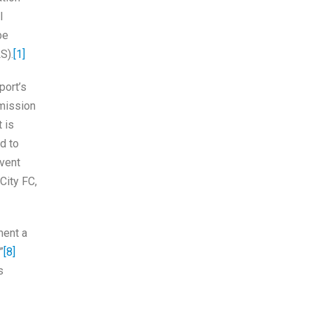
l
be
S).
[1]
ort’s
rmission
 is
d to
vent
City FC,
ment a
”
[8]
s