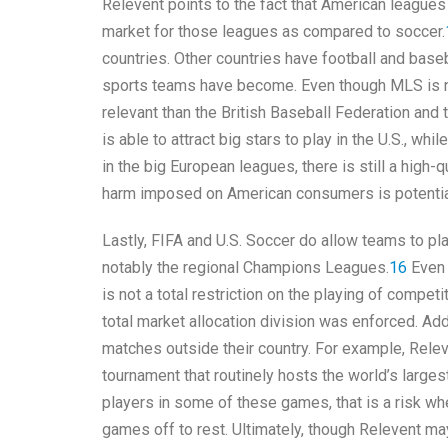
Relevent points to the fact that American leagues 
market for those leagues as compared to soccer.
countries. Other countries have football and base
sports teams have become. Even though MLS is not 
relevant than the British Baseball Federation and
is able to attract big stars to play in the U.S., wh
in the big European leagues, there is still a high-
harm imposed on American consumers is potentia
Lastly, FIFA and U.S. Soccer do allow teams to pl
notably the regional Champions Leagues.
16
Even 
is not a total restriction on the playing of compe
total market allocation division was enforced. Add
matches outside their country. For example, Rele
tournament that routinely hosts the world’s larges
players in some of these games, that is a risk whe
games off to rest. Ultimately, though Relevent ma