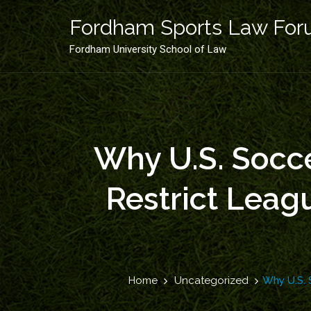
Skip
to
Fordham Sports Law Fo
content
Fordham University School of Law
Why U.S. Socce
Restrict Lea
Home
Uncategorized
Why U.S. 