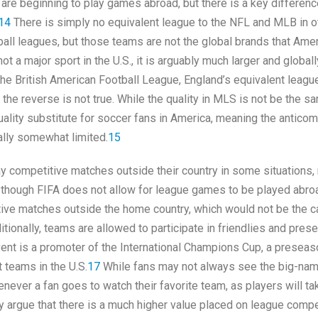
are beginning to play games abroad, but there is a key differenc
14
There is simply no equivalent league to the NFL and MLB in o
ball leagues, but those teams are not the global brands that Ame
a major sport in the U.S., it is arguably much larger and globall
 the British American Football League, England’s equivalent leag
ile the reverse is not true. While the quality in MLS is not be the 
quality substitute for soccer fans in America, meaning the anticom
lly somewhat limited.
15
ay competitive matches outside their country in some situations,
though FIFA does not allow for league games to be played abroa
titive matches outside the home country, which would not be the c
itionally, teams are allowed to participate in friendlies and pres
vent is a promoter of the International Champions Cup, a preseas
t teams in the U.S.
17
While fans may not always see the big-na
never a fan goes to watch their favorite team, as players will ta
y argue that there is a much higher value placed on league compe