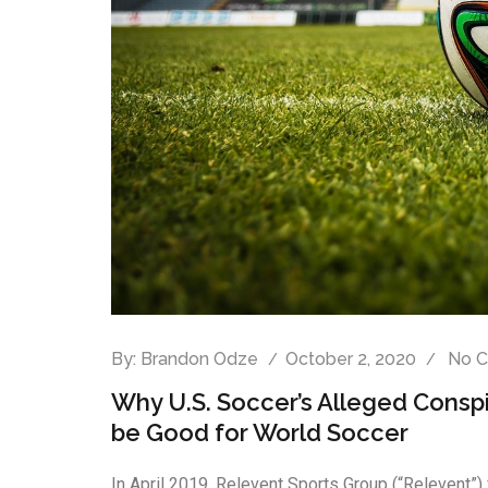
By:
Brandon Odze
October 2, 2020
No 
Why U.S. Soccer’s Alleged Consp
be Good for World Soccer
In April 2019, Relevent Sports Group (“Relevent”) 