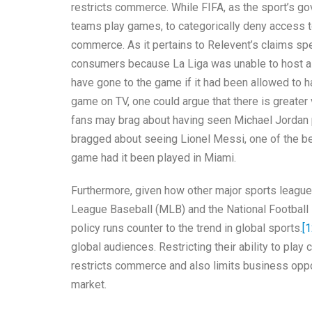
restricts commerce. While FIFA, as the sport’s go
teams play games, to categorically deny access to 
commerce. As it pertains to Relevent’s claims spec
consumers because La Liga was unable to host a
have gone to the game if it had been allowed to h
game on TV, one could argue that there is greater
fans may brag about having seen Michael Jordan p
bragged about seeing Lionel Messi, one of the be
game had it been played in Miami.
Furthermore, given how other major sports league
League Baseball (MLB) and the National Football
policy runs counter to the trend in global sports.
[1
global audiences. Restricting their ability to play
restricts commerce and also limits business oppo
market.