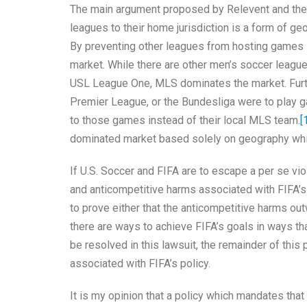
The main argument proposed by Relevent and the D
leagues to their home jurisdiction is a form of geog
By preventing other leagues from hosting games in
market. While there are other men’s soccer leagu
USL League One, MLS dominates the market. Further
Premier League, or the Bundesliga were to play g
to those games instead of their local MLS team.
[
dominated market based solely on geography whic
If U.S. Soccer and FIFA are to escape a per se vio
and anticompetitive harms associated with FIFA’s 
to prove either that the anticompetitive harms ou
there are ways to achieve FIFA’s goals in ways th
be resolved in this lawsuit, the remainder of thi
associated with FIFA’s policy.
It is my opinion that a policy which mandates tha