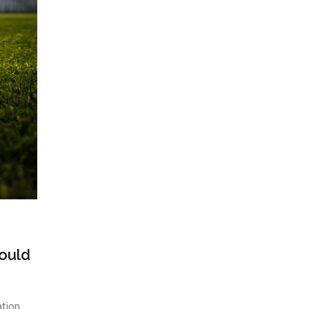
Could
ation