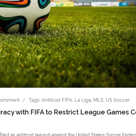
Comment
Tags:
Antitrust FIFA
,
La Liga
,
MLS
,
US Soccer
iracy with FIFA to Restrict League Games 
filed an antitrust lawsuit against the United States Soccer Feder