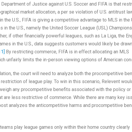
epartment of Justice against U.S. Soccer and FIFA is that restr
raphical market allocation, a per se violation of U.S. antitrust la
 the U.S., FIFA is giving a competitive advantage to MLS in the 
es in the U.S., namely the United Soccer League (USL) Champions
, if other financially powerful leagues, such as La Liga, the En
ames in the U.S., data suggests customers would likely be draw
11]
By restricting commerce, FIFA is in effect allocating an MLS
h unfairly limits the in-person viewing options of American co
lation, the court will need to analyze both the procompetitive ben
restriction of league play. To win in this scenario, Relevent wou
tweigh any procompetitive benefits associated with the policy or 
at are less restrictive of commerce. While there are many key is
s post analyzes the anticompetitive harms and procompetitive ben
t teams play league games only within their home country clearly