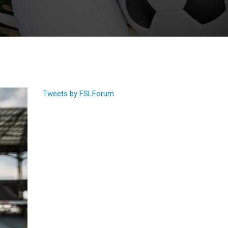
Tweets by FSLForum