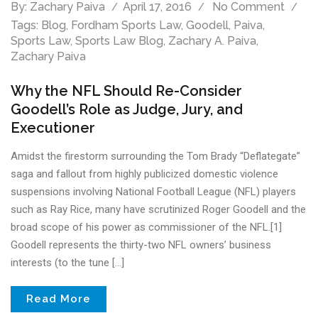
By:
Zachary Paiva
April 17, 2016
No Comment
Tags:
Blog
,
Fordham Sports Law
,
Goodell
,
Paiva
,
Sports Law
,
Sports Law Blog
,
Zachary A. Paiva
,
Zachary Paiva
Why the NFL Should Re-Consider
Goodell’s Role as Judge, Jury, and
Executioner
Amidst the firestorm surrounding the Tom Brady “Deflategate”
saga and fallout from highly publicized domestic violence
suspensions involving National Football League (NFL) players
such as Ray Rice, many have scrutinized Roger Goodell and the
broad scope of his power as commissioner of the NFL.[1]
Goodell represents the thirty-two NFL owners’ business
interests (to the tune […]
Read More