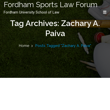
content
Fordham Sports Law Forum
Fordham University School of Law
Tag Archives: Zachary A.
Paiva
Home
Posts Tagged "Zachary A. Paiva"