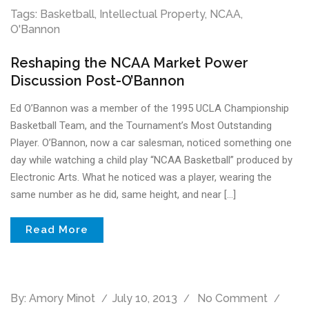
Tags:
Basketball
,
Intellectual Property
,
NCAA
,
O'Bannon
Reshaping the NCAA Market Power
Discussion Post-O’Bannon
Ed O’Bannon was a member of the 1995 UCLA Championship
Basketball Team, and the Tournament’s Most Outstanding
Player. O’Bannon, now a car salesman, noticed something one
day while watching a child play “NCAA Basketball” produced by
Electronic Arts. What he noticed was a player, wearing the
same number as he did, same height, and near […]
Read More
By:
Amory Minot
July 10, 2013
No Comment