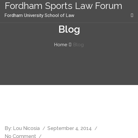
content
Fordham Sports Law Forum
Fordham University School of Law
Blog
Home
Blog
By:
Lou Nicosia
September 4, 2014
No Comment