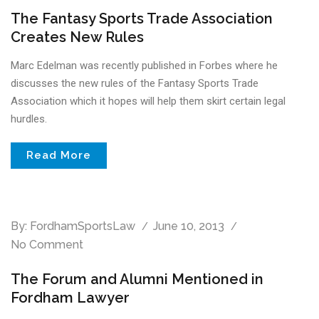
The Fantasy Sports Trade Association
Creates New Rules
Marc Edelman was recently published in Forbes where he
discusses the new rules of the Fantasy Sports Trade
Association which it hopes will help them skirt certain legal
hurdles.
Read More
By:
FordhamSportsLaw
June 10, 2013
No Comment
The Forum and Alumni Mentioned in
Fordham Lawyer