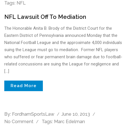
Tags:
NFL
NFL Lawsuit Off To Mediation
The Honorable Anita B. Brody of the District Court for the
Eastern District of Pennsylvania announced Monday that the
National Football League and the approximate 4,000 individuals
suing the League must go to mediation. Former NFL players
who suffered or fear permanent brain damage due to football-
related concussions are suing the League for negligence and
[…]
Read More
By:
FordhamSportsLaw
June 10, 2013
No Comment
Tags:
Marc Edelman