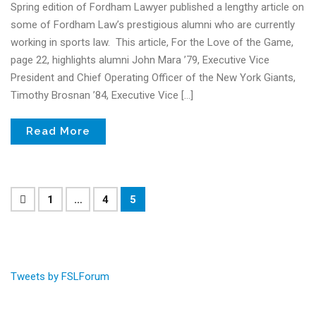
Spring edition of Fordham Lawyer published a lengthy article on
some of Fordham Law’s prestigious alumni who are currently
working in sports law. This article, For the Love of the Game,
page 22, highlights alumni John Mara ’79, Executive Vice
President and Chief Operating Officer of the New York Giants,
Timothy Brosnan ’84, Executive Vice […]
Read More
1
…
4
5
Tweets by FSLForum