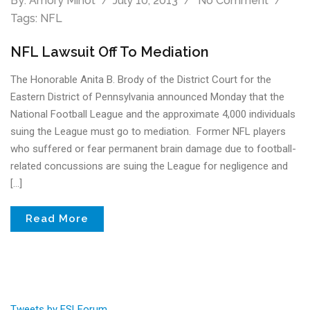
By:
Amory Minot
July 10, 2013
No Comment
Tags:
NFL
NFL Lawsuit Off To Mediation
The Honorable Anita B. Brody of the District Court for the
Eastern District of Pennsylvania announced Monday that the
National Football League and the approximate 4,000 individuals
suing the League must go to mediation. Former NFL players
who suffered or fear permanent brain damage due to football-
related concussions are suing the League for negligence and
[…]
Read More
Tweets by FSLForum