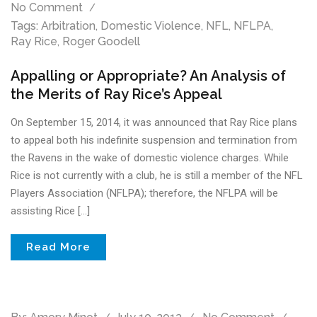
No Comment
Tags:
Arbitration
,
Domestic Violence
,
NFL
,
NFLPA
,
Ray Rice
,
Roger Goodell
Appalling or Appropriate? An Analysis of
the Merits of Ray Rice’s Appeal
On September 15, 2014, it was announced that Ray Rice plans
to appeal both his indefinite suspension and termination from
the Ravens in the wake of domestic violence charges. While
Rice is not currently with a club, he is still a member of the NFL
Players Association (NFLPA); therefore, the NFLPA will be
assisting Rice […]
Read More