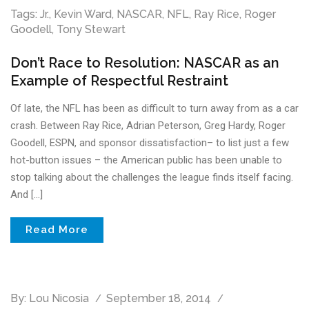
Tags:
Jr.
,
Kevin Ward
,
NASCAR
,
NFL
,
Ray Rice
,
Roger
Goodell
,
Tony Stewart
Don’t Race to Resolution: NASCAR as an
Example of Respectful Restraint
Of late, the NFL has been as difficult to turn away from as a car
crash. Between Ray Rice, Adrian Peterson, Greg Hardy, Roger
Goodell, ESPN, and sponsor dissatisfaction– to list just a few
hot-button issues – the American public has been unable to
stop talking about the challenges the league finds itself facing.
And […]
Read More
By:
Lou Nicosia
September 18, 2014