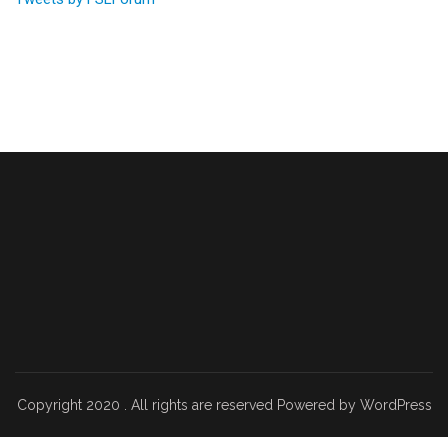
Copyright 2020 . All rights are reserved Powered by WordPress