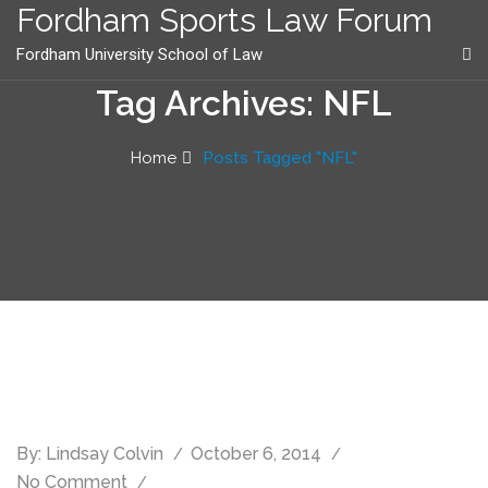
content
Fordham Sports Law Forum
Fordham University School of Law
Tag Archives: NFL
Home
Posts Tagged "NFL"
By:
Lindsay Colvin
October 6, 2014
No Comment