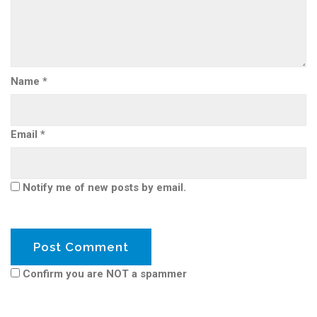
Name
*
Email
*
Notify me of new posts by email.
Confirm you are NOT a spammer