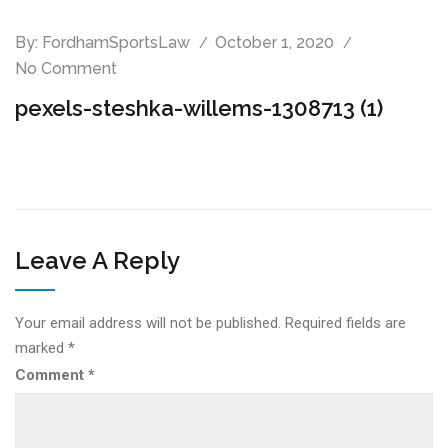
By:
FordhamSportsLaw
October 1, 2020
No Comment
pexels-steshka-willems-1308713 (1)
Leave A Reply
Your email address will not be published.
Required fields are
marked
*
Comment
*