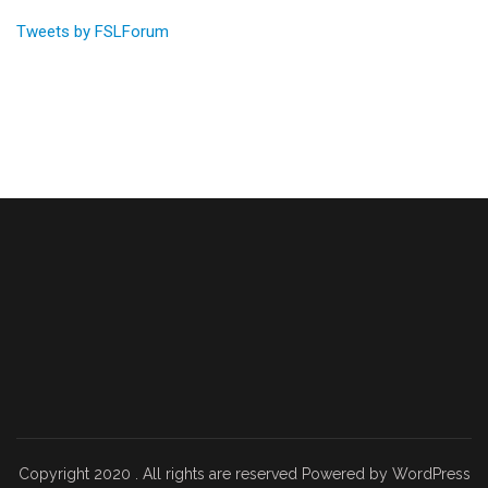
Tweets by FSLForum
Copyright 2020 . All rights are reserved Powered by WordPress