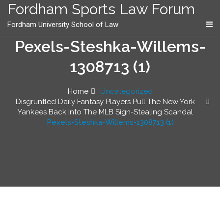
content
Fordham Sports Law Forum
Fordham University School of Law
Pexels-Steshka-Willems-
1308713 (1)
Home
Uncategorized
Disgruntled Daily Fantasy Players Pull The New York
Yankees Back Into The MLB Sign-Stealing Scandal
Pexels-Steshka-Willems-1308713 (1)