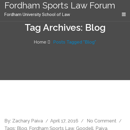
content
Fordham Sports Law Forum
Fordham University School of Law
Tag Archives: Blog
Home
Posts Tagged "Blog"
By:
Zachary Paiva
April 17, 2016
No Comment
Tags:
Blog
,
Fordham Sports Law
,
Goodell
,
Paiva
,