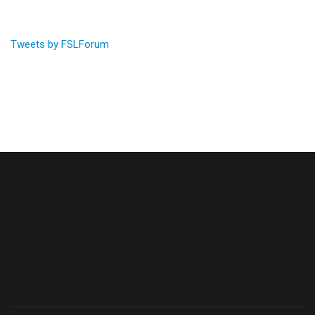
Tweets by FSLForum