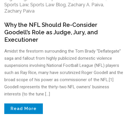
Sports Law
,
Sports Law Blog
,
Zachary A. Paiva
,
Zachary Paiva
Why the NFL Should Re-Consider
Goodell’s Role as Judge, Jury, and
Executioner
Amidst the firestorm surrounding the Tom Brady “Deflategate”
saga and fallout from highly publicized domestic violence
suspensions involving National Football League (NFL) players
such as Ray Rice, many have scrutinized Roger Goodell and the
broad scope of his power as commissioner of the NFL.[1]
Goodell represents the thirty-two NFL owners’ business
interests (to the tune […]
Read More