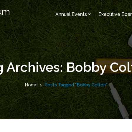
rum
Annual Events
Executive Boa
g Archives: Bobby Col
Home
Posts Tagged "Bobby Colton"