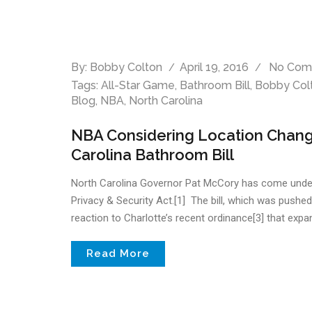
By:
Bobby Colton
April 19, 2016
No Com
Tags:
All-Star Game
,
Bathroom Bill
,
Bobby Col
Blog
,
NBA
,
North Carolina
NBA Considering Location Change
Carolina Bathroom Bill
North Carolina Governor Pat McCory has come under fir
Privacy & Security Act.[1] The bill, which was pushe
reaction to Charlotte’s recent ordinance[3] that expand
Read More