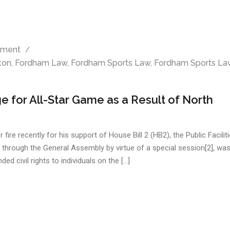
ment
ton
,
Fordham Law
,
Fordham Sports Law
,
Fordham Sports La
 for All-Star Game as a Result of North
e recently for his support of House Bill 2 (HB2), the Public Facilit
d through the General Assembly by virtue of a special session[2], was
ed civil rights to individuals on the […]