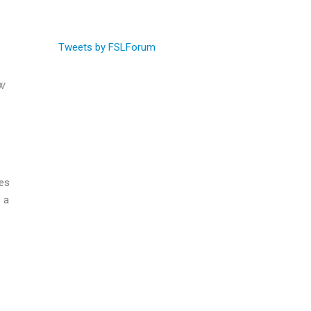
Tweets by FSLForum
w
ies
 a