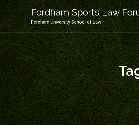
Skip
to
Fordham Sports Law Fo
content
Fordham University School of Law
Ta