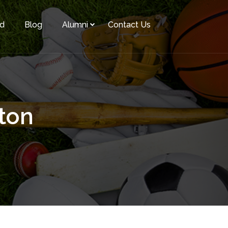
rd
Blog
Alumni
Contact Us
ton