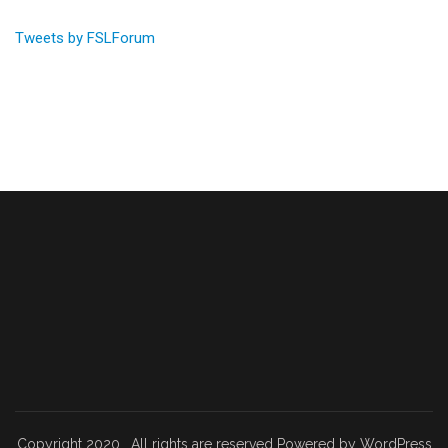
Tweets by FSLForum
Copyright 2020 . All rights are reserved Powered by WordPress