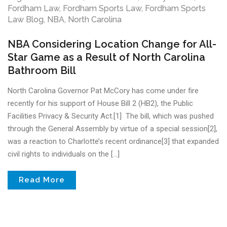
Fordham Law
,
Fordham Sports Law
,
Fordham Sports
Law Blog
,
NBA
,
North Carolina
NBA Considering Location Change for All-
Star Game as a Result of North Carolina
Bathroom Bill
North Carolina Governor Pat McCory has come under fire
recently for his support of House Bill 2 (HB2), the Public
Facilities Privacy & Security Act.[1] The bill, which was pushed
through the General Assembly by virtue of a special session[2],
was a reaction to Charlotte’s recent ordinance[3] that expanded
civil rights to individuals on the […]
Read More