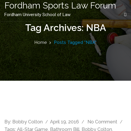
content
Fordham Sports Law Forum
Fordham University School of Law
Tag Archives: NBA
Home
Posts Tagged "NBA"
By:
Bobby Colton
April 19, 2016
No Comment
Tags:
All-Star Game
,
Bathroom Bill
,
Bobby Colton
,