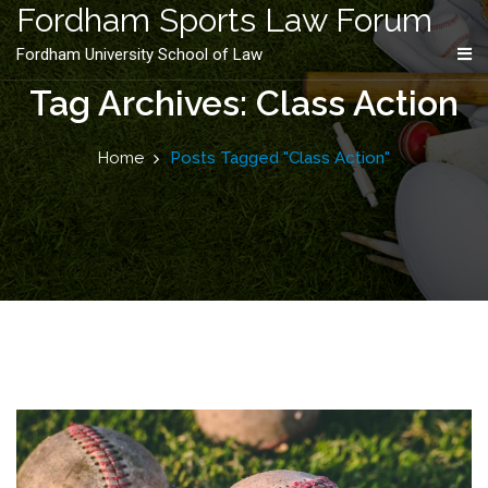
content
Fordham Sports Law Forum
Fordham University School of Law
Tag Archives: Class Action
Home
Posts Tagged "Class Action"