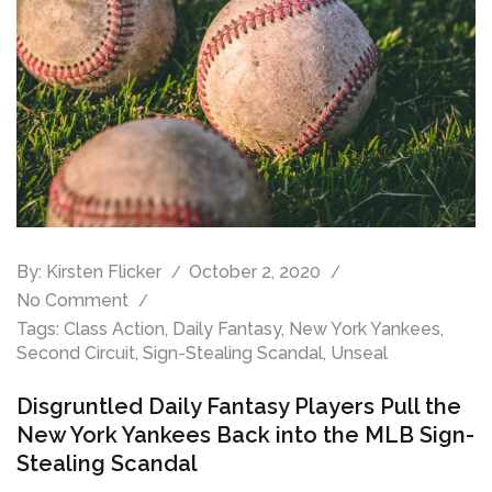
By:
Kirsten Flicker
October 2, 2020
No Comment
Tags:
Class Action
,
Daily Fantasy
,
New York Yankees
,
Second Circuit
,
Sign-Stealing Scandal
,
Unseal
Disgruntled Daily Fantasy Players Pull the
New York Yankees Back into the MLB Sign-
Stealing Scandal