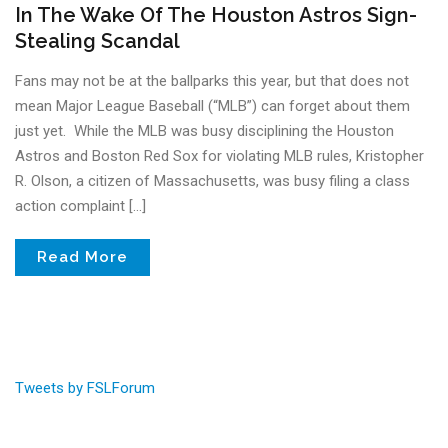
In The Wake Of The Houston Astros Sign-
Stealing Scandal
Fans may not be at the ballparks this year, but that does not
mean Major League Baseball (“MLB”) can forget about them
just yet. While the MLB was busy disciplining the Houston
Astros and Boston Red Sox for violating MLB rules, Kristopher
R. Olson, a citizen of Massachusetts, was busy filing a class
action complaint […]
Read More
Tweets by FSLForum