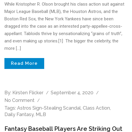
While Kristopher R. Olson brought his class action suit against
Major League Baseball (MLB), the Houston Astros, and the
Boston Red Sox, the New York Yankees have since been
dragged into the case as an interested party-appellee-cross-
appellant. Tabloids thrive by sensationalizing “grains of truth”,
and even making up stories.[1] The bigger the celebrity, the
more […]
Read More
By:
Kirsten Flicker
September 4, 2020
No Comment
Tags:
Astros Sign-Stealing Scandal
,
Class Action
,
Daily Fantasy
,
MLB
Fantasy Baseball Players Are Striking Out