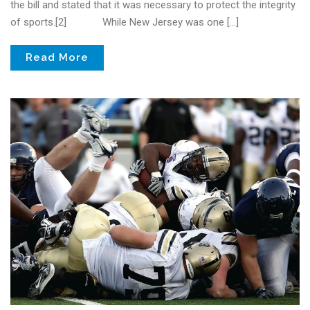
the bill and stated that it was necessary to protect the integrity
of sports.[2] While New Jersey was one […]
Read More