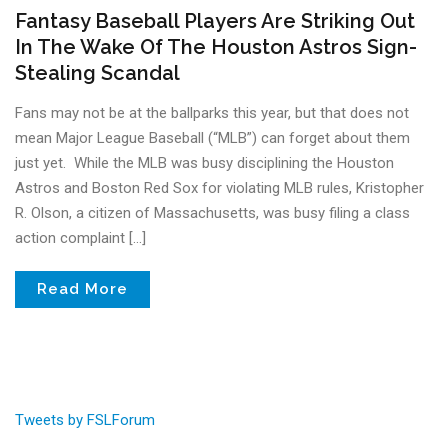
Fantasy Baseball Players Are Striking Out
In The Wake Of The Houston Astros Sign-
Stealing Scandal
Fans may not be at the ballparks this year, but that does not
mean Major League Baseball (“MLB”) can forget about them
just yet. While the MLB was busy disciplining the Houston
Astros and Boston Red Sox for violating MLB rules, Kristopher
R. Olson, a citizen of Massachusetts, was busy filing a class
action complaint […]
Read More
Tweets by FSLForum