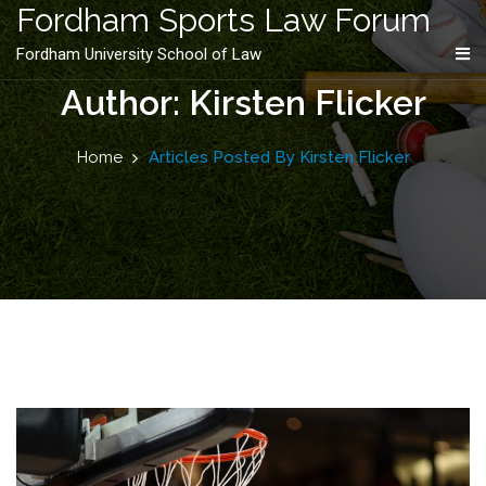
content
Fordham Sports Law Forum
Fordham University School of Law
Author: Kirsten Flicker
Home
Articles Posted By Kirsten Flicker