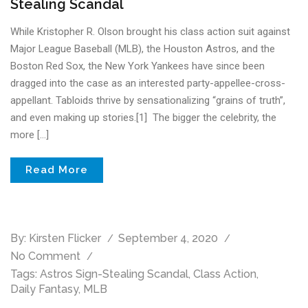
Stealing Scandal
While Kristopher R. Olson brought his class action suit against
Major League Baseball (MLB), the Houston Astros, and the
Boston Red Sox, the New York Yankees have since been
dragged into the case as an interested party-appellee-cross-
appellant. Tabloids thrive by sensationalizing “grains of truth”,
and even making up stories.[1] The bigger the celebrity, the
more […]
Read More
By:
Kirsten Flicker
September 4, 2020
No Comment
Tags:
Astros Sign-Stealing Scandal
,
Class Action
,
Daily Fantasy
,
MLB