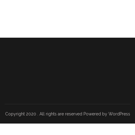
Copyright 2020 . All rights are reserved Powered by WordPress