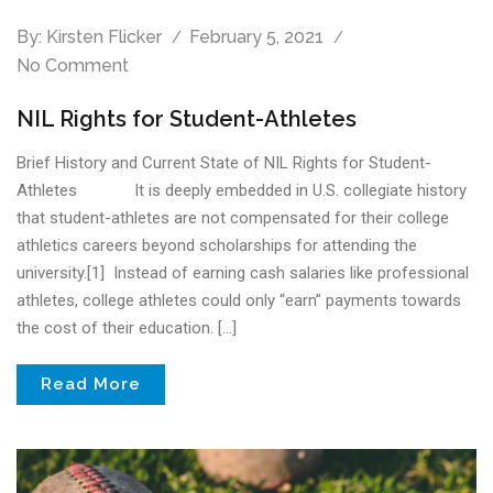
By:
Kirsten Flicker
February 5, 2021
No Comment
NIL Rights for Student-Athletes
Brief History and Current State of NIL Rights for Student-
Athletes It is deeply embedded in U.S. collegiate history
that student-athletes are not compensated for their college
athletics careers beyond scholarships for attending the
university.[1] Instead of earning cash salaries like professional
athletes, college athletes could only “earn” payments towards
the cost of their education. […]
Read More