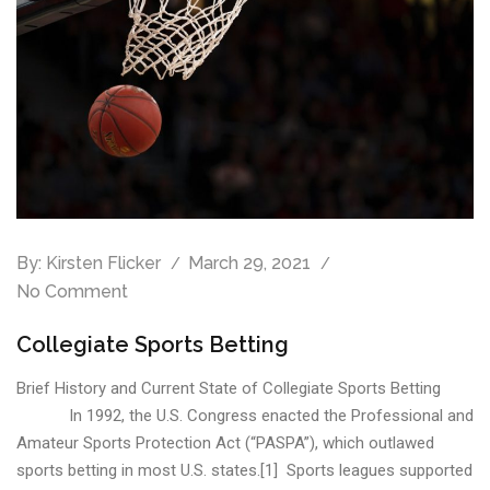
By:
Kirsten Flicker
March 29, 2021
No Comment
Collegiate Sports Betting
Brief History and Current State of Collegiate Sports Betting
In 1992, the U.S. Congress enacted the Professional and
Amateur Sports Protection Act (“PASPA”), which outlawed
sports betting in most U.S. states.[1] Sports leagues supported