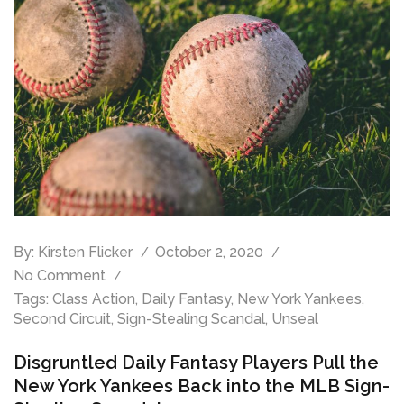
By:
Kirsten Flicker
October 2, 2020
No Comment
Tags:
Class Action
,
Daily Fantasy
,
New York Yankees
,
Second Circuit
,
Sign-Stealing Scandal
,
Unseal
Disgruntled Daily Fantasy Players Pull the
New York Yankees Back into the MLB Sign-