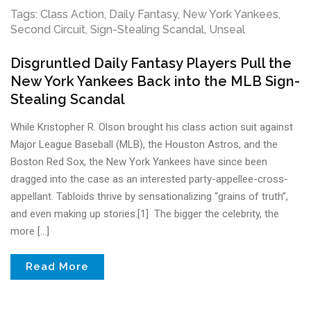
Tags:
Class Action
,
Daily Fantasy
,
New York Yankees
,
Second Circuit
,
Sign-Stealing Scandal
,
Unseal
Disgruntled Daily Fantasy Players Pull the
New York Yankees Back into the MLB Sign-
Stealing Scandal
While Kristopher R. Olson brought his class action suit against
Major League Baseball (MLB), the Houston Astros, and the
Boston Red Sox, the New York Yankees have since been
dragged into the case as an interested party-appellee-cross-
appellant. Tabloids thrive by sensationalizing “grains of truth”,
and even making up stories.[1] The bigger the celebrity, the
more […]
Read More