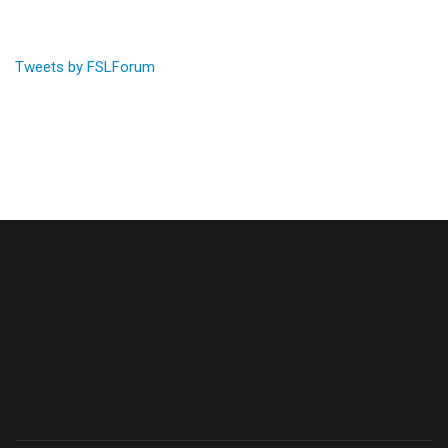
Tweets by FSLForum