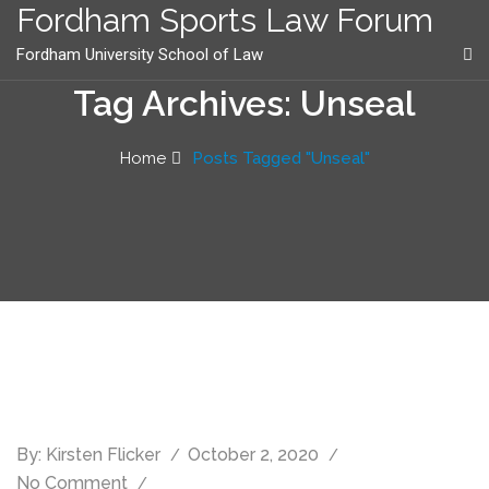
content
Fordham Sports Law Forum
Fordham University School of Law
Tag Archives: Unseal
Home
Posts Tagged "Unseal"
By:
Kirsten Flicker
October 2, 2020
No Comment